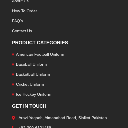
About Us
How To Order
FAQ's
Contact Us
PRODUCT CATEGORIES
American Football Uniform
Baseball Uniform
Basketball Uniform
Cricket Uniform
Ice Hockey Uniform
GET IN TOUCH
Arazi Yaqoob, Aimanabad Road, Sialkot Pakistan.
+92-300-6121489