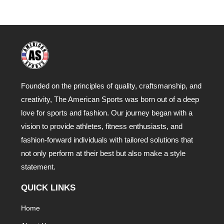
Founded on the principles of quality, craftsmanship, and
creativity, The American Sports was born out of a deep
love for sports and fashion. Our journey began with a
vision to provide athletes, fitness enthusiasts, and
fashion-forward individuals with tailored solutions that
not only perform at their best but also make a style
statement.
QUICK LINKS
Home