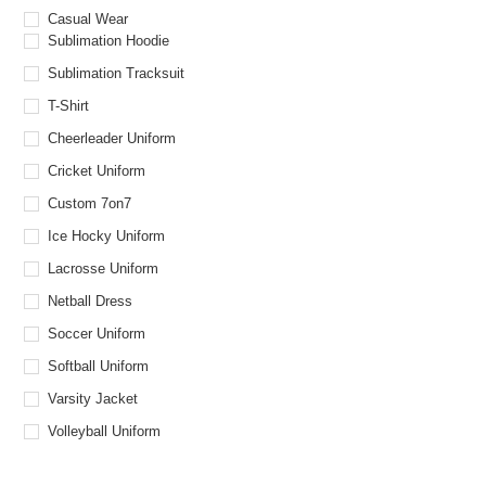
Casual Wear
Sublimation Hoodie
Sublimation Tracksuit
T-Shirt
Cheerleader Uniform
Cricket Uniform
Custom 7on7
Ice Hocky Uniform
Lacrosse Uniform
Netball Dress
Soccer Uniform
Softball Uniform
Varsity Jacket
Volleyball Uniform