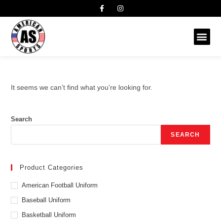
It seems we can’t find what you’re looking for.
Search
SEARCH
Product Categories
American Football Uniform
Baseball Uniform
Basketball Uniform