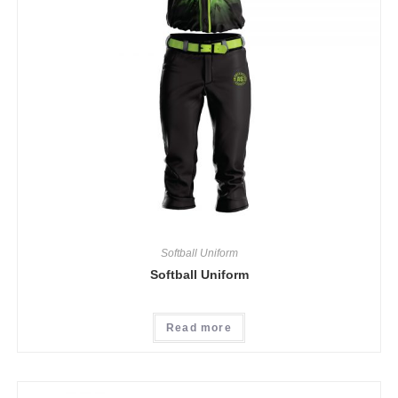
Softball Uniform
Softball Uniform
Read more