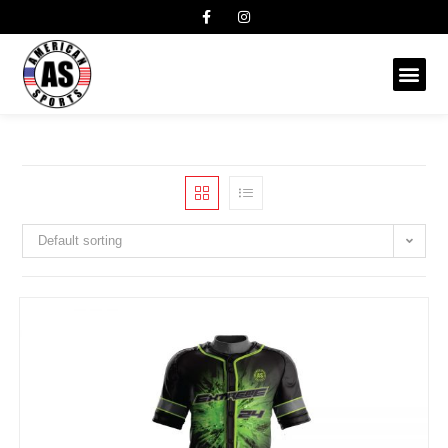
Default sorting