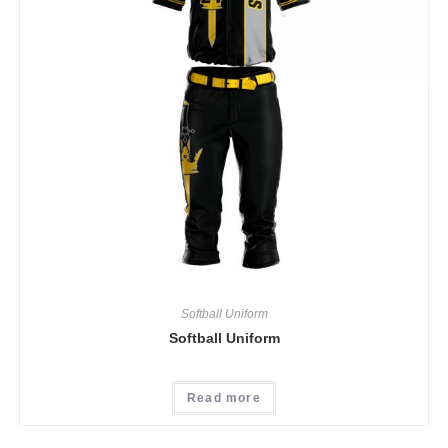
Softball Uniform
Softball Uniform
Read more