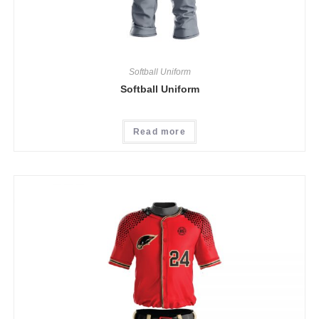
Softball Uniform
Softball Uniform
Read more