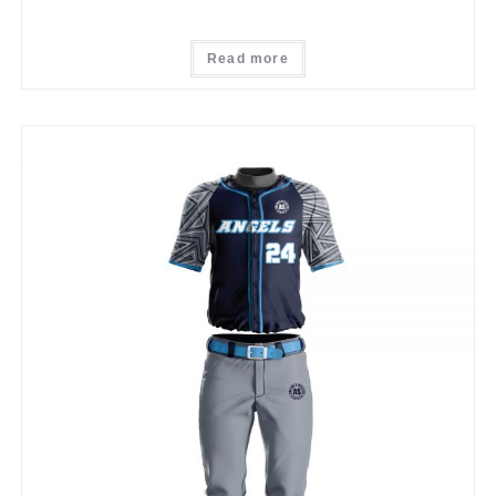
Read more