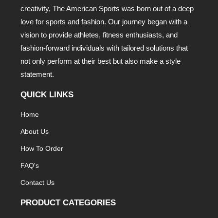
creativity, The American Sports was born out of a deep
love for sports and fashion. Our journey began with a
vision to provide athletes, fitness enthusiasts, and
fashion-forward individuals with tailored solutions that
not only perform at their best but also make a style
statement.
QUICK LINKS
Home
About Us
How To Order
FAQ's
Contact Us
PRODUCT CATEGORIES