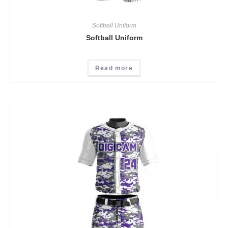
Softball Uniform
Softball Uniform
Read more