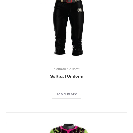
Softball Uniform
Softball Uniform
Read more