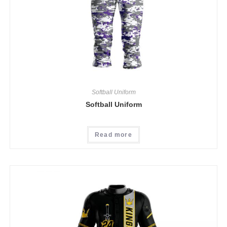
Softball Uniform
Softball Uniform
Read more