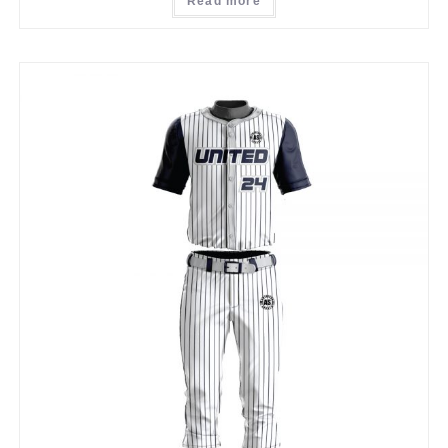
Read more