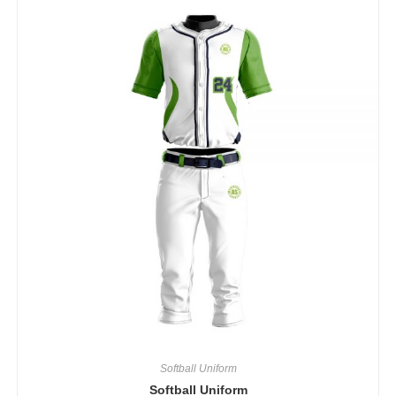
Softball Uniform
Softball Uniform