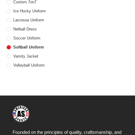
Custom 7on7
Ice Hocky Uniform
Lacrosse Uniform
Netball Dress
Soccer Uniform
Softball Uniform
Varsity Jacket
Volleyball Uniform
Founded on the principles of quality, craftsmanship, and