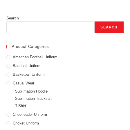
Search
SEARCH
Product Categories
American Football Uniform
Baseball Uniform
Basketball Uniform
Casual Wear
Sublimation Hoodie
Sublimation Tracksuit
T-Shirt
Cheerleader Uniform
Cricket Uniform