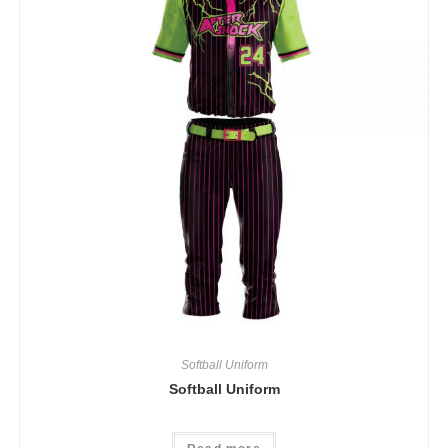
Softball Uniform
Softball Uniform