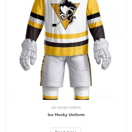
Ice Hocky Uniform
Ice Hocky Uniform