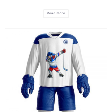
Read more