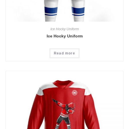
Ice Hocky Uniform
Ice Hocky Uniform
Read more