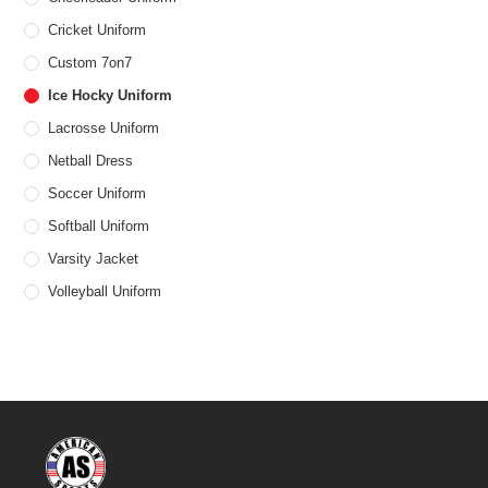
Cricket Uniform
Custom 7on7
Ice Hocky Uniform
Lacrosse Uniform
Netball Dress
Soccer Uniform
Softball Uniform
Varsity Jacket
Volleyball Uniform