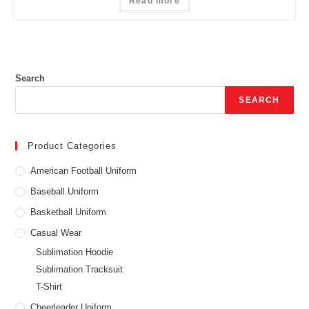
Read more
Search
SEARCH
Product Categories
American Football Uniform
Baseball Uniform
Basketball Uniform
Casual Wear
Sublimation Hoodie
Sublimation Tracksuit
T-Shirt
Cheerleader Uniform