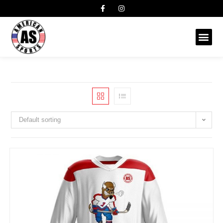
Default sorting