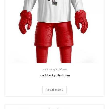
Ice Hocky Uniform
Ice Hocky Uniform
Read more