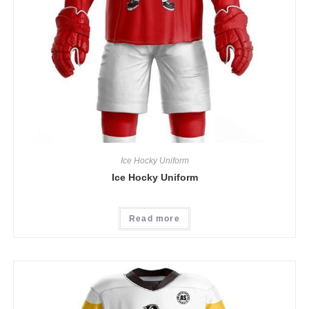
Ice Hocky Uniform
Ice Hocky Uniform
Read more