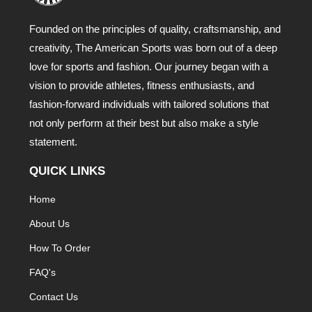
Founded on the principles of quality, craftsmanship, and
creativity, The American Sports was born out of a deep
love for sports and fashion. Our journey began with a
vision to provide athletes, fitness enthusiasts, and
fashion-forward individuals with tailored solutions that
not only perform at their best but also make a style
statement.
QUICK LINKS
Home
About Us
How To Order
FAQ's
Contact Us