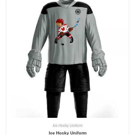
Ice Hocky Uniform
Ice Hocky Uniform