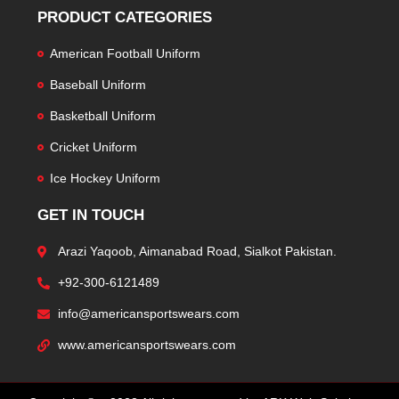
PRODUCT CATEGORIES
American Football Uniform
Baseball Uniform
Basketball Uniform
Cricket Uniform
Ice Hockey Uniform
GET IN TOUCH
Arazi Yaqoob, Aimanabad Road, Sialkot Pakistan.
+92-300-6121489
info@americansportswears.com
www.americansportswears.com