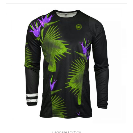
Lacrosse Uniform