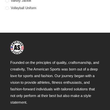
Varsity Jacket
Volleyball Uniform
Founded on the principles of quality, craftsmanship, and
creativity, The American Sports was born out of a deep
love for sports and fashion. Our journey began with a
vision to provide athletes, fitness enthusiasts, and
fashion-forward individuals with tailored solutions that
not only perform at their best but also make a style
statement.