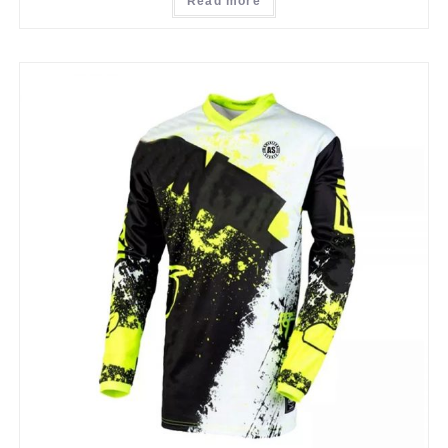
Read more