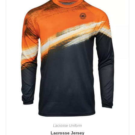
Lacrosse Uniform
Lacrosse Jersey