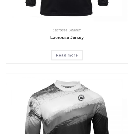
Lacrosse Uniform
Lacrosse Jersey
Read more