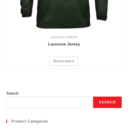
Lacrosse Uniform
Lacrosse Jersey
Read more
Search
SEARCH
Product Categories