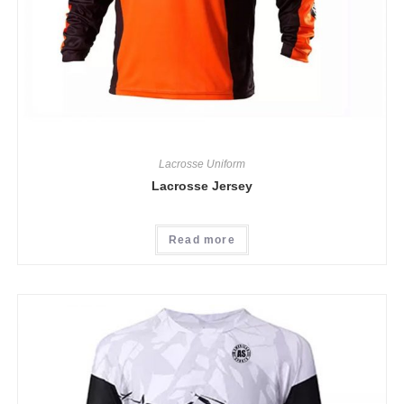
Lacrosse Uniform
Lacrosse Jersey
Read more