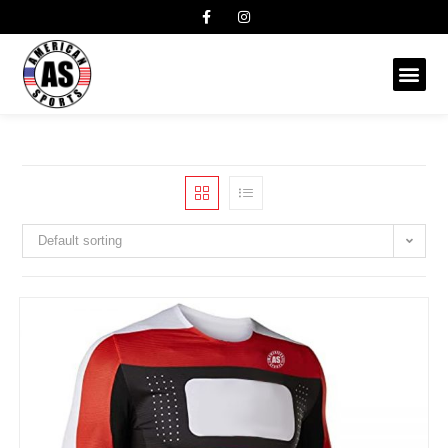
Default sorting