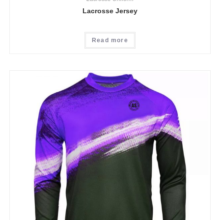
Lacrosse Jersey
Read more