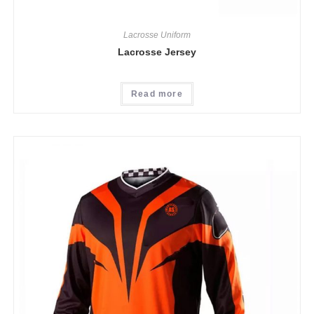
Lacrosse Uniform
Lacrosse Jersey
Read more