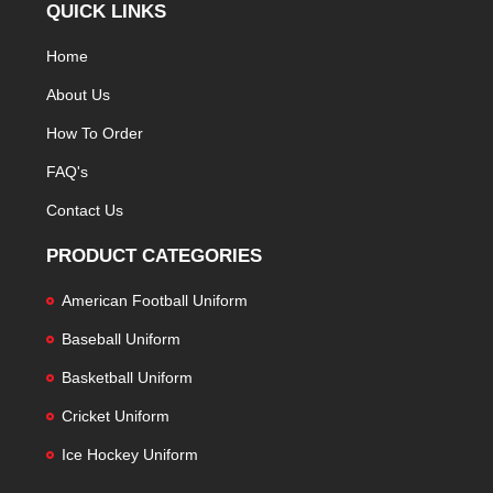
QUICK LINKS
Home
About Us
How To Order
FAQ's
Contact Us
PRODUCT CATEGORIES
American Football Uniform
Baseball Uniform
Basketball Uniform
Cricket Uniform
Ice Hockey Uniform