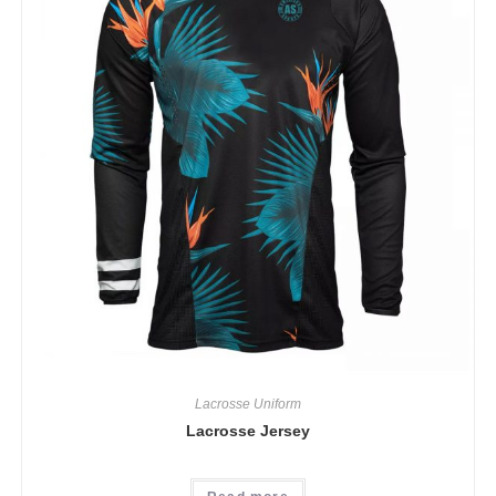
Lacrosse Uniform
Lacrosse Jersey