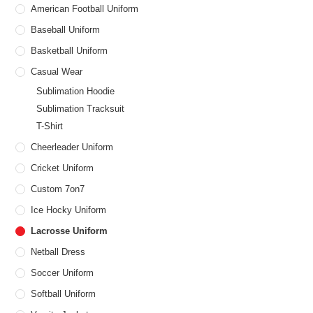
American Football Uniform
Baseball Uniform
Basketball Uniform
Casual Wear
Sublimation Hoodie
Sublimation Tracksuit
T-Shirt
Cheerleader Uniform
Cricket Uniform
Custom 7on7
Ice Hocky Uniform
Lacrosse Uniform
Netball Dress
Soccer Uniform
Softball Uniform