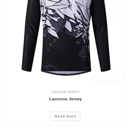
Lacrosse Uniform
Lacrosse Jersey
Read more