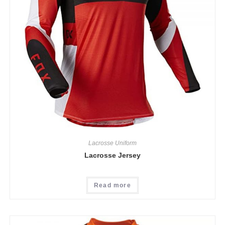
Lacrosse Uniform
Lacrosse Jersey
Read more