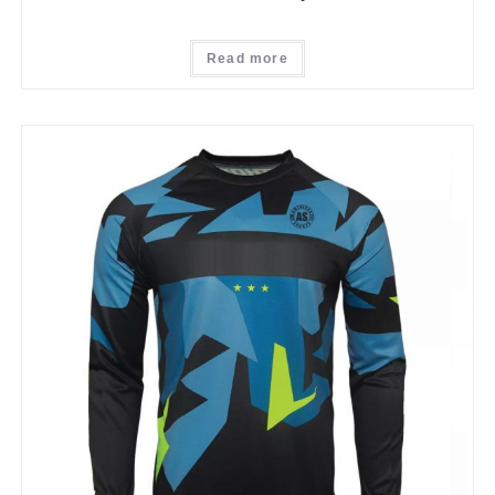
Read more