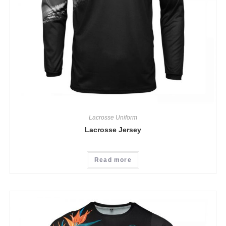
Lacrosse Uniform
Lacrosse Jersey
Read more