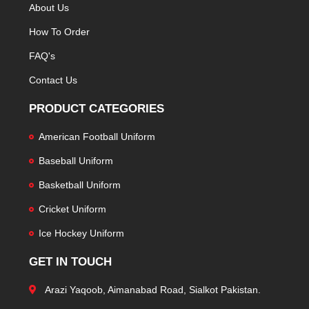
About Us
How To Order
FAQ's
Contact Us
PRODUCT CATEGORIES
American Football Uniform
Baseball Uniform
Basketball Uniform
Cricket Uniform
Ice Hockey Uniform
GET IN TOUCH
Arazi Yaqoob, Aimanabad Road, Sialkot Pakistan.