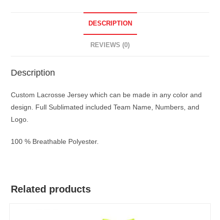
DESCRIPTION
REVIEWS (0)
Description
Custom Lacrosse Jersey which can be made in any color and
design. Full Sublimated included Team Name, Numbers, and
Logo.
100 % Breathable Polyester.
Related products