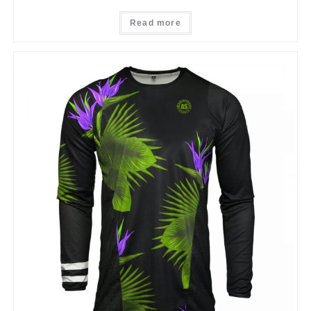
Read more