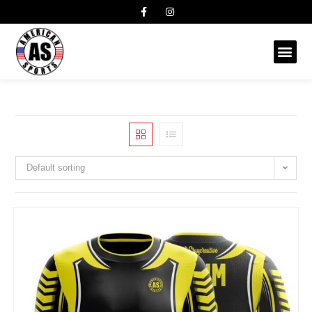
Default sorting