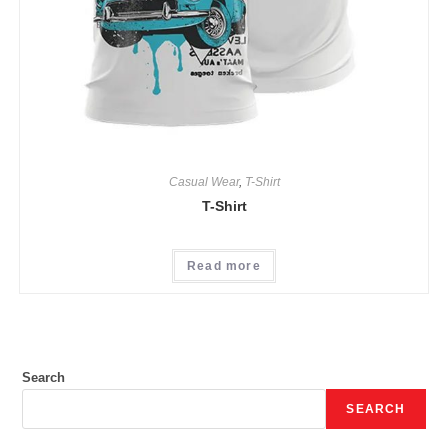
Casual Wear
,
T-Shirt
T-Shirt
Read more
Search
SEARCH