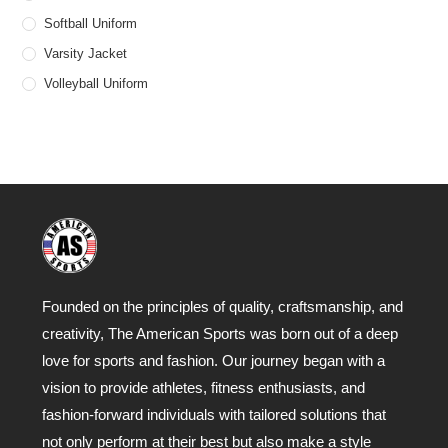
Softball Uniform
Varsity Jacket
Volleyball Uniform
Founded on the principles of quality, craftsmanship, and
creativity, The American Sports was born out of a deep
love for sports and fashion. Our journey began with a
vision to provide athletes, fitness enthusiasts, and
fashion-forward individuals with tailored solutions that
not only perform at their best but also make a style