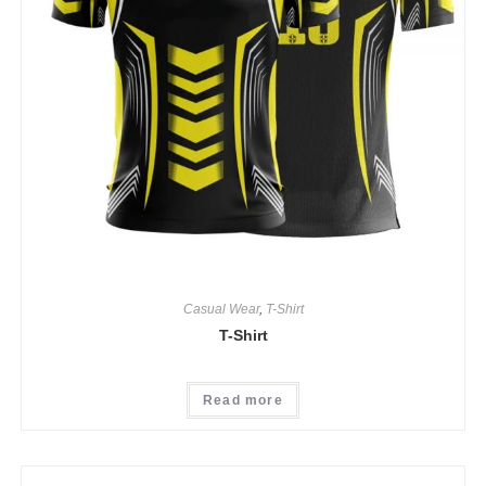
Casual Wear
,
T-Shirt
T-Shirt
Read more