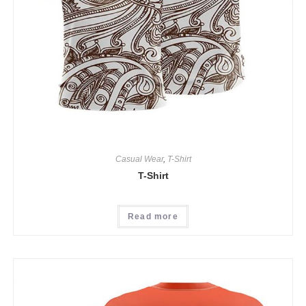
Casual Wear
,
T-Shirt
T-Shirt
Read more