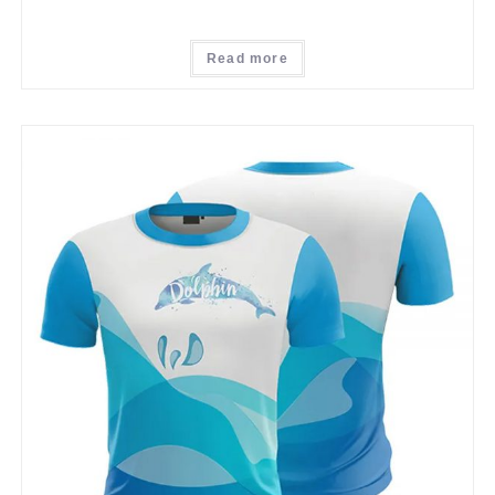
Read more