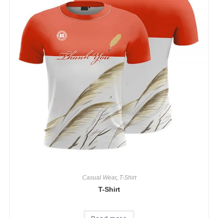
Casual Wear
,
T-Shirt
T-Shirt