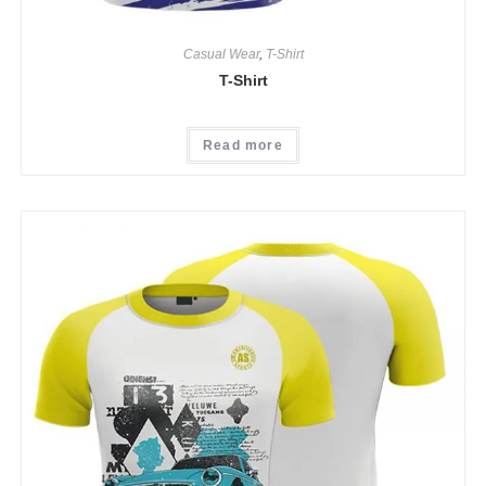
Casual Wear
,
T-Shirt
T-Shirt
Read more