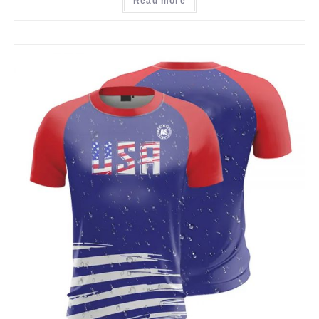
Read more