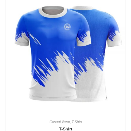
Casual Wear
,
T-Shirt
T-Shirt