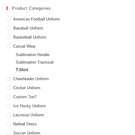
Product Categories
American Football Uniform
Baseball Uniform
Basketball Uniform
Casual Wear
Sublimation Hoodie
Sublimation Tracksuit
T-Shirt
Cheerleader Uniform
Cricket Uniform
Custom 7on7
Ice Hocky Uniform
Lacrosse Uniform
Netball Dress
Soccer Uniform