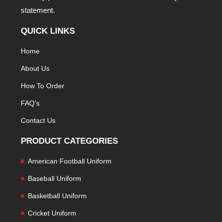
statement.
QUICK LINKS
Home
About Us
How To Order
FAQ's
Contact Us
PRODUCT CATEGORIES
American Football Uniform
Baseball Uniform
Basketball Uniform
Cricket Uniform