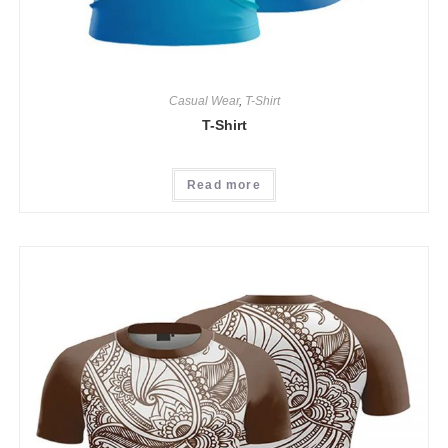
Casual Wear
,
T-Shirt
T-Shirt
Read more