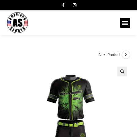
Next Product