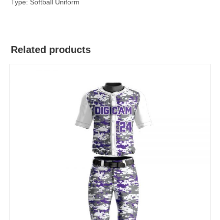
Type: Softball Uniform
Related products