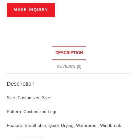
DESCRIPTION
REVIEWS (0)
Description
Size: Customized Size
Pattern: Customized Logo
Feature: Breathable, Quick-Drying, Waterproof, Windbreak