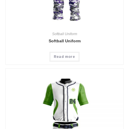
Softball Uniform
Softball Uniform
Read more