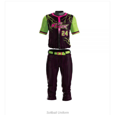
Softball Uniform