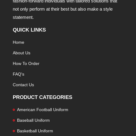
fashion-forward individuals with tailored solutions that
not only perform at their best but also make a style
statement.
QUICK LINKS
Home
About Us
How To Order
FAQ's
Contact Us
PRODUCT CATEGORIES
American Football Uniform
Baseball Uniform
Basketball Uniform