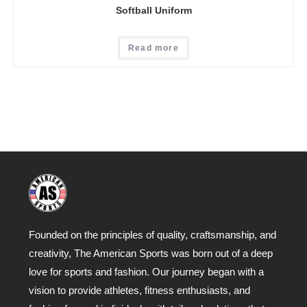
Softball Uniform
Read more
Founded on the principles of quality, craftsmanship, and
creativity, The American Sports was born out of a deep
love for sports and fashion. Our journey began with a
vision to provide athletes, fitness enthusiasts, and