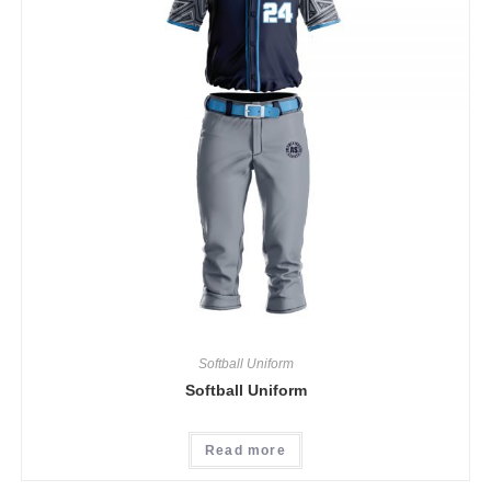
Softball Uniform
Softball Uniform
Read more