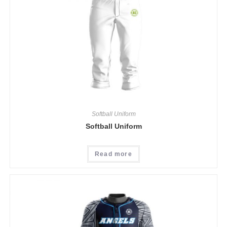
Softball Uniform
Softball Uniform
Read more