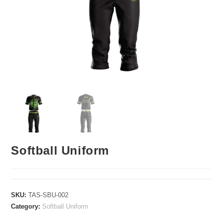
Softball Uniform
SKU:
TAS-SBU-002
Category:
Softball Uniform