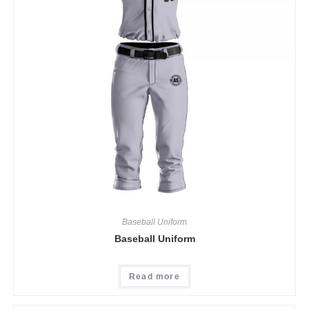
Baseball Uniform
Baseball Uniform
Read more