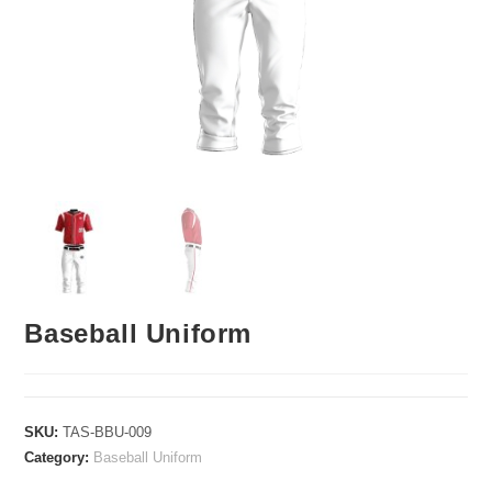
Baseball Uniform
SKU:
TAS-BBU-009
Category:
Baseball Uniform