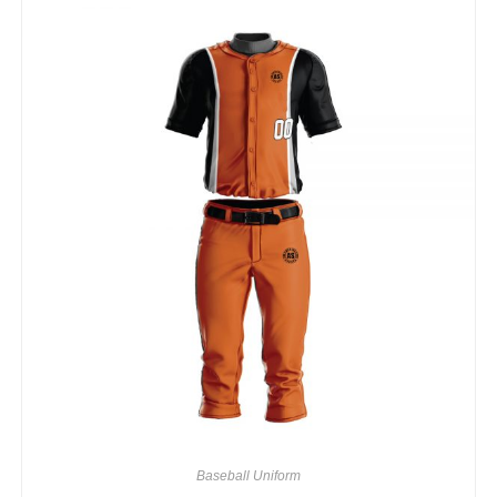
Baseball Uniform