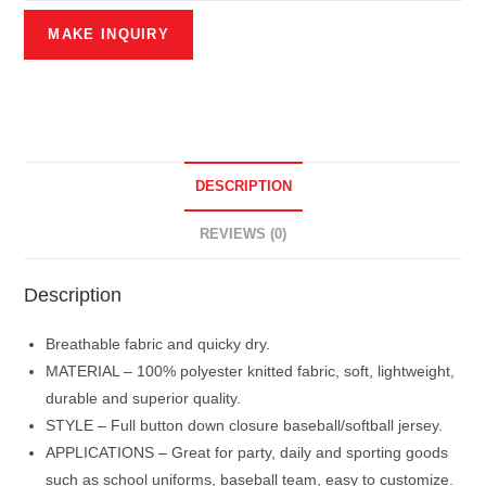
DESCRIPTION
REVIEWS (0)
Description
Breathable fabric and quicky dry.
MATERIAL – 100% polyester knitted fabric, soft, lightweight,
durable and superior quality.
STYLE – Full button down closure baseball/softball jersey.
APPLICATIONS – Great for party, daily and sporting goods
such as school uniforms, baseball team, easy to customize.