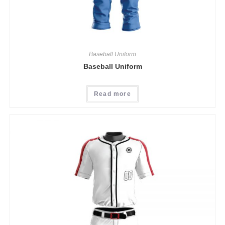
Baseball Uniform
Baseball Uniform
Read more