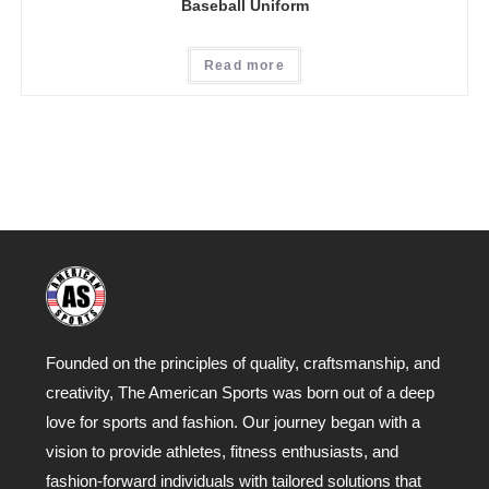
Baseball Uniform
Read more
Founded on the principles of quality, craftsmanship, and
creativity, The American Sports was born out of a deep
love for sports and fashion. Our journey began with a
vision to provide athletes, fitness enthusiasts, and
fashion-forward individuals with tailored solutions that