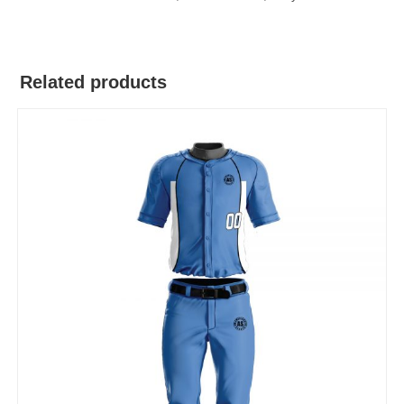
Related products