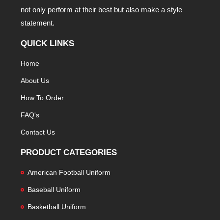
not only perform at their best but also make a style
statement.
QUICK LINKS
Home
About Us
How To Order
FAQ's
Contact Us
PRODUCT CATEGORIES
American Football Uniform
Baseball Uniform
Basketball Uniform