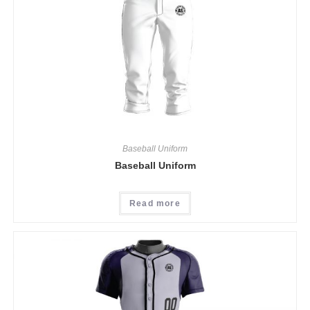
Baseball Uniform
Baseball Uniform
Read more