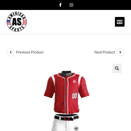
Previous Product
Next Product