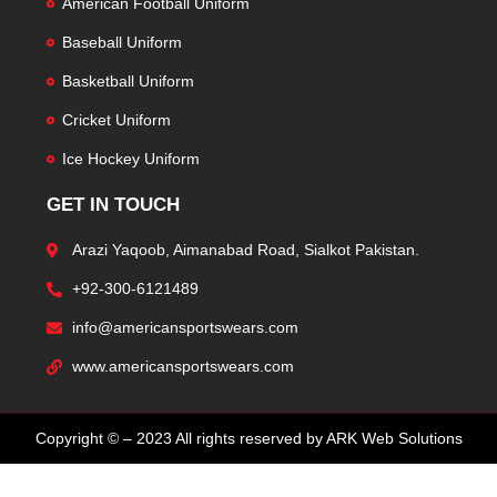
American Football Uniform
Baseball Uniform
Basketball Uniform
Cricket Uniform
Ice Hockey Uniform
GET IN TOUCH
Arazi Yaqoob, Aimanabad Road, Sialkot Pakistan.
+92-300-6121489
info@americansportswears.com
www.americansportswears.com
Copyright © – 2023 All rights reserved by ARK Web Solutions