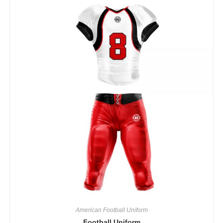
American Football Uniform
Football Uniform