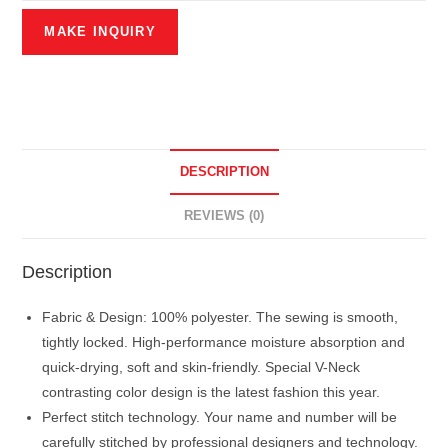
DESCRIPTION
REVIEWS (0)
Description
Fabric & Design: 100% polyester. The sewing is smooth,
tightly locked. High-performance moisture absorption and
quick-drying, soft and skin-friendly. Special V-Neck
contrasting color design is the latest fashion this year.
Perfect stitch technology. Your name and number will be
carefully stitched by professional designers and technology.