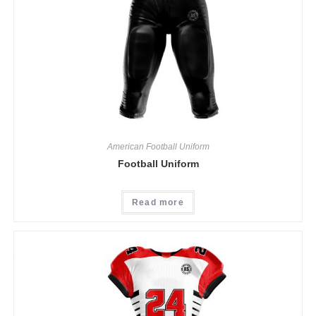
American Football Uniform
Football Uniform
Read more