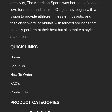
creativity, The American Sports was born out of a deep
love for sports and fashion. Our journey began with a
vision to provide athletes, fitness enthusiasts, and
fashion-forward individuals with tailored solutions that
not only perform at their best but also make a style
statement.
QUICK LINKS
Home
About Us
How To Order
FAQ's
Contact Us
PRODUCT CATEGORIES