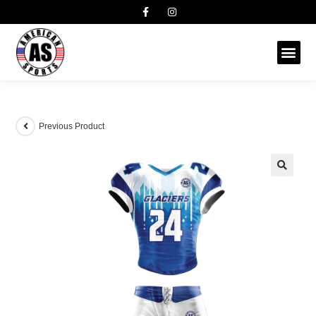
Previous Product