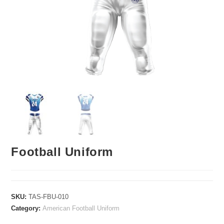
Football Uniform
SKU:
TAS-FBU-010
Category:
American Football Uniform