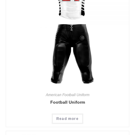
American Football Uniform
Football Uniform
Read more