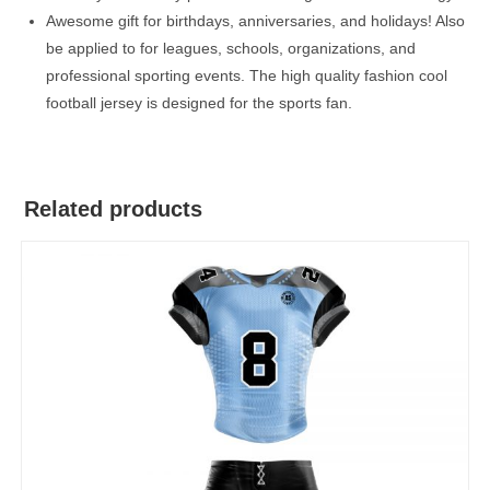
Awesome gift for birthdays, anniversaries, and holidays! Also
be applied to for leagues, schools, organizations, and
professional sporting events. The high quality fashion cool
football jersey is designed for the sports fan.
Related products