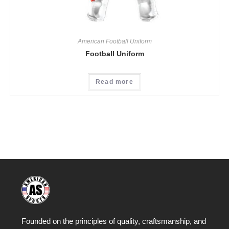
American Football Uniform
Football Uniform
Read more
Founded on the principles of quality, craftsmanship, and