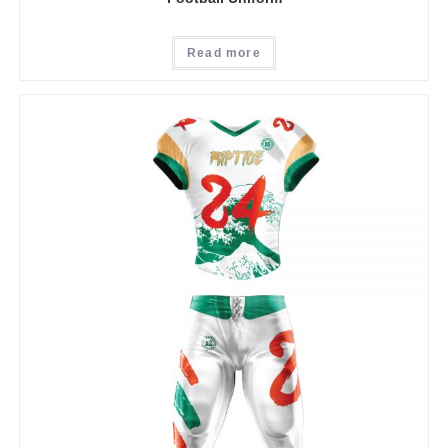
Read more