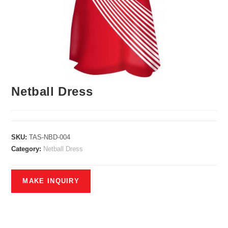
Netball Dress
SKU:
TAS-NBD-004
Category:
Netball Dress