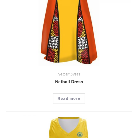
Netball Dress
Netball Dress
Read more