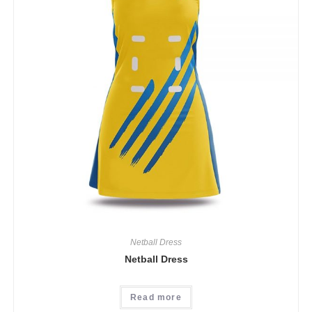
Netball Dress
Netball Dress
Read more