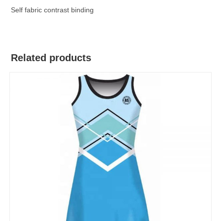
Self fabric contrast binding
Related products