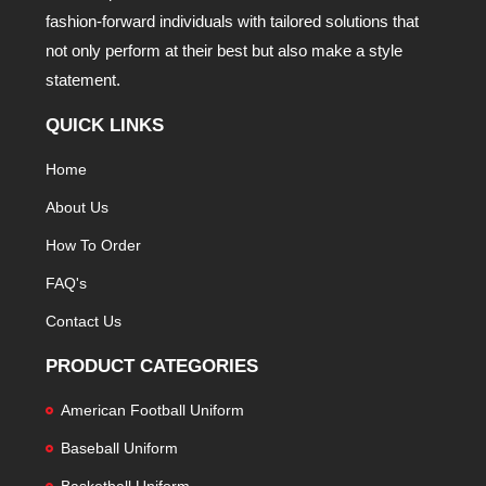
fashion-forward individuals with tailored solutions that
not only perform at their best but also make a style
statement.
QUICK LINKS
Home
About Us
How To Order
FAQ's
Contact Us
PRODUCT CATEGORIES
American Football Uniform
Baseball Uniform
Basketball Uniform