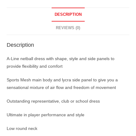
DESCRIPTION
REVIEWS (0)
Description
A-Line netball dress with shape, style and side panels to
provide flexibility and comfort
Sports Mesh main body and lycra side panel to give you a
sensational mixture of air flow and freedom of movement
Outstanding representative, club or school dress
Ultimate in player performance and style
Low round neck