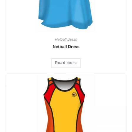
Netball Dress
Netball Dress
Read more