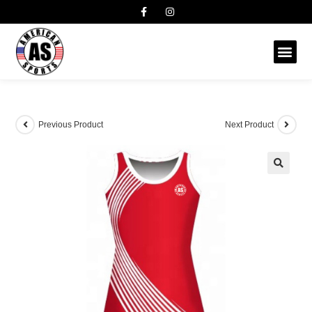
Previous Product
Next Product