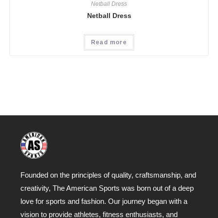
Netball Dress
Netball Dress
Read more
Founded on the principles of quality, craftsmanship, and
creativity, The American Sports was born out of a deep
love for sports and fashion. Our journey began with a
vision to provide athletes, fitness enthusiasts, and