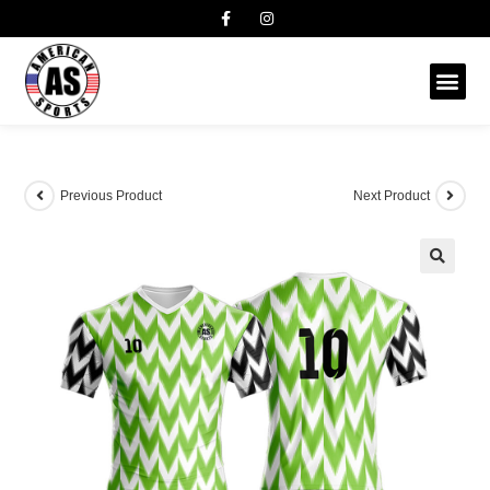
Previous Product
Next Product