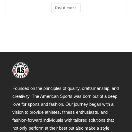
Read more
Founded on the principles of quality, craftsmanship, and
creativity, The American Sports was born out of a deep
love for sports and fashion. Our journey began with a
vision to provide athletes, fitness enthusiasts, and
fashion-forward individuals with tailored solutions that
not only perform at their best but also make a style