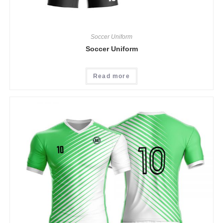
Soccer Uniform
Soccer Uniform
Read more