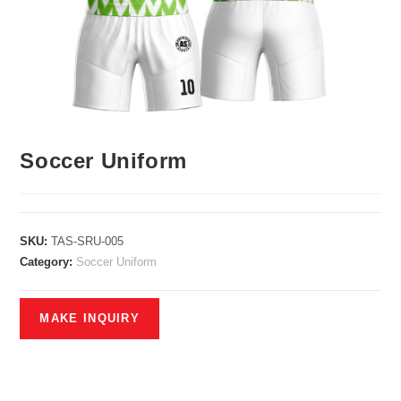
Soccer Uniform
SKU:
TAS-SRU-005
Category:
Soccer Uniform