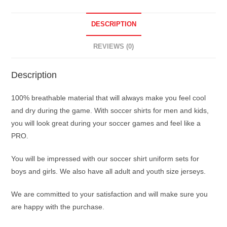
DESCRIPTION
REVIEWS (0)
Description
100% breathable material that will always make you feel cool
and dry during the game. With soccer shirts for men and kids,
you will look great during your soccer games and feel like a
PRO.
You will be impressed with our soccer shirt uniform sets for
boys and girls. We also have all adult and youth size jerseys.
We are committed to your satisfaction and will make sure you
are happy with the purchase.