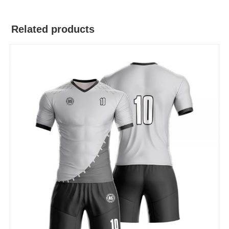
Related products