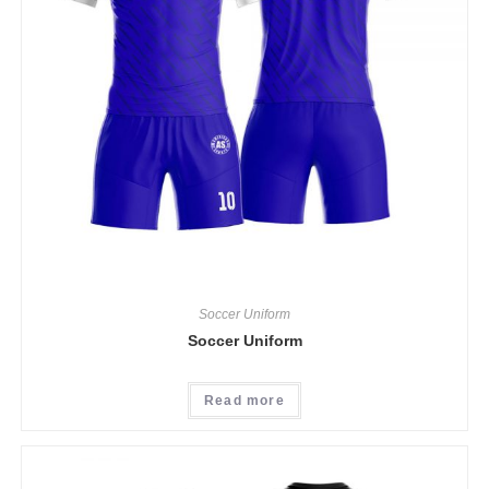
Soccer Uniform
Soccer Uniform
Read more