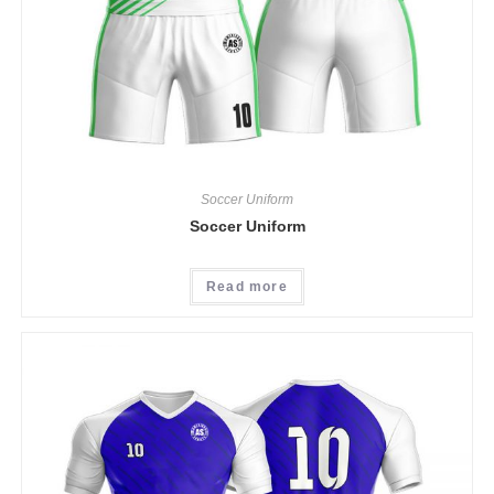
Soccer Uniform
Soccer Uniform
Read more