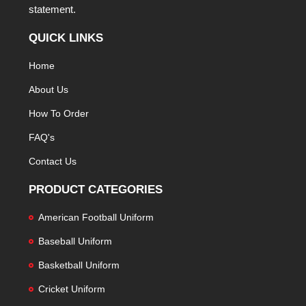
statement.
QUICK LINKS
Home
About Us
How To Order
FAQ's
Contact Us
PRODUCT CATEGORIES
American Football Uniform
Baseball Uniform
Basketball Uniform
Cricket Uniform