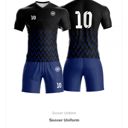
Soccer Uniform
Soccer Uniform