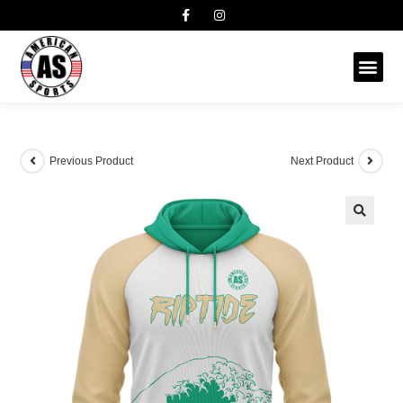
Previous Product
Next Product