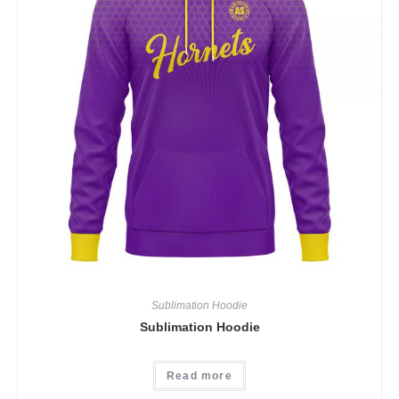
Sublimation Hoodie
Sublimation Hoodie
Read more