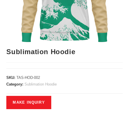
Sublimation Hoodie
SKU:
TAS-HOD-002
Category:
Sublimation Hoodie