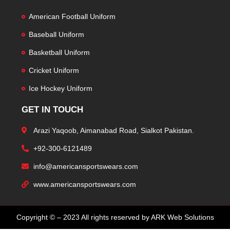
American Football Uniform
Baseball Uniform
Basketball Uniform
Cricket Uniform
Ice Hockey Uniform
GET IN TOUCH
Arazi Yaqoob, Aimanabad Road, Sialkot Pakistan.
+92-300-6121489
info@americansportswears.com
www.americansportswears.com
Copyright © – 2023 All rights reserved by ARK Web Solutions