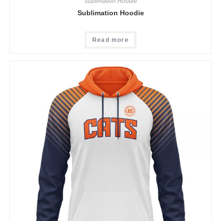
Sublimation Hoodie
Sublimation Hoodie
Read more