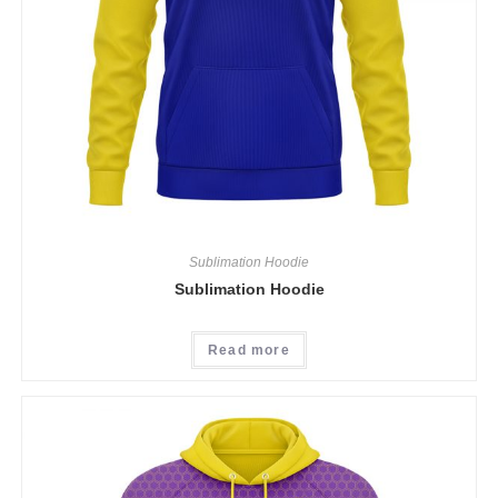
Sublimation Hoodie
Sublimation Hoodie
Read more