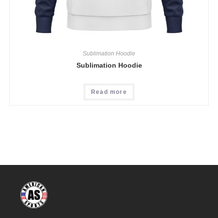
Sublimation Hoodie
Sublimation Hoodie
Read more