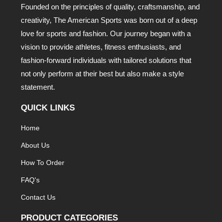
Founded on the principles of quality, craftsmanship, and
creativity, The American Sports was born out of a deep
love for sports and fashion. Our journey began with a
vision to provide athletes, fitness enthusiasts, and
fashion-forward individuals with tailored solutions that
not only perform at their best but also make a style
statement.
QUICK LINKS
Home
About Us
How To Order
FAQ's
Contact Us
PRODUCT CATEGORIES