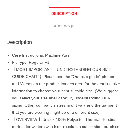
DESCRIPTION
REVIEWS (0)
Description
Care Instructions: Machine Wash
Fit Type: Regular Fit
【MOST IMPORTANT – UNDERSTANDING OUR SIZE
GUIDE CHART】Please see the “Our size guide” photos
and Videos on the product images area for the detailed size
information to choose your best suitable size. (We suggest
you select your size after carefully understanding OUR
sizing. Other company’s sizes might vary and the garment
that you are wearing might be of a different size)
【OVERVIEW 】Unisex 100% Polyester Thermal Hoodies
perfect for winters with high-resolution sublimation graphics.