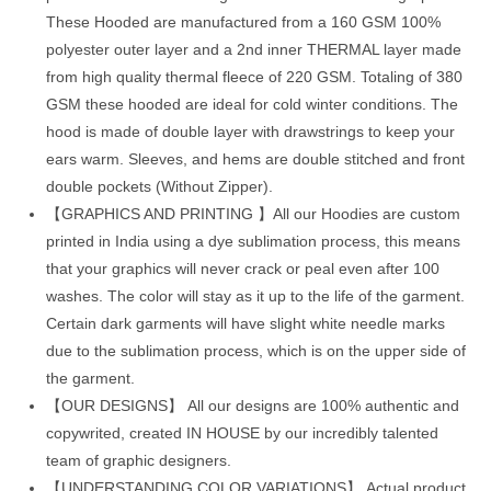
These Hooded are manufactured from a 160 GSM 100%
polyester outer layer and a 2nd inner THERMAL layer made
from high quality thermal fleece of 220 GSM. Totaling of 380
GSM these hooded are ideal for cold winter conditions. The
hood is made of double layer with drawstrings to keep your
ears warm. Sleeves, and hems are double stitched and front
double pockets (Without Zipper).
【GRAPHICS AND PRINTING 】All our Hoodies are custom
printed in India using a dye sublimation process, this means
that your graphics will never crack or peal even after 100
washes. The color will stay as it up to the life of the garment.
Certain dark garments will have slight white needle marks
due to the sublimation process, which is on the upper side of
the garment.
【OUR DESIGNS】 All our designs are 100% authentic and
copywrited, created IN HOUSE by our incredibly talented
team of graphic designers.
【UNDERSTANDING COLOR VARIATIONS】 Actual product