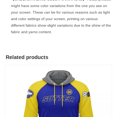
might have some color variations from the one you see on
your screen. These can be for various reasons such as light
and color settings of your screen, printing on various
different fabrics show slight variations due to the shine of the
fabric and yarns content.
Related products