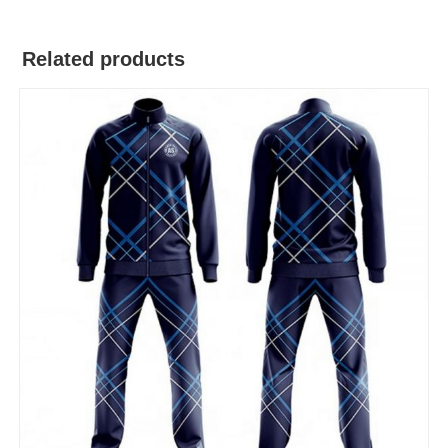
Related products