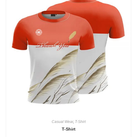
Casual Wear
,
T-Shirt
T-Shirt