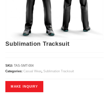
Sublimation Tracksuit
SKU:
TAS-SMT-004
Categories:
Casual Wear
,
Sublimation Tracksuit