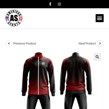
Previous Product
Next Product