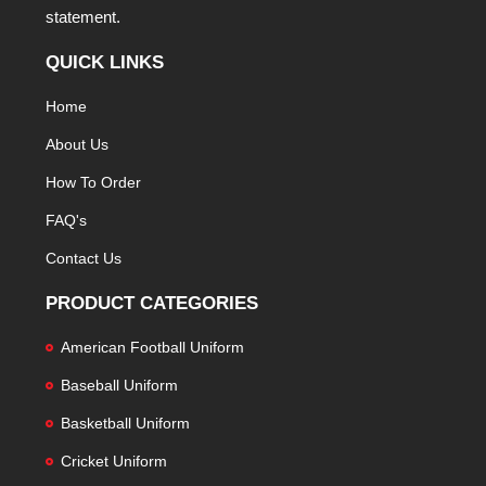
statement.
QUICK LINKS
Home
About Us
How To Order
FAQ's
Contact Us
PRODUCT CATEGORIES
American Football Uniform
Baseball Uniform
Basketball Uniform
Cricket Uniform