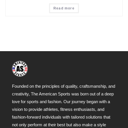
Read more
Founded on the principles of quality, craftsmanship, and
creativity, The American Sports was born out of a deep
love for sports and fashion. Our journey began with a
vision to provide athletes, fitness enthusiasts, and
fashion-forward individuals with tailored solutions that
not only perform at their best but also make a style