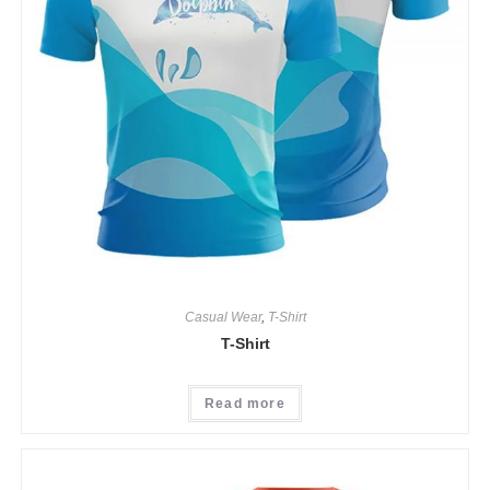
Casual Wear
,
T-Shirt
T-Shirt
Read more