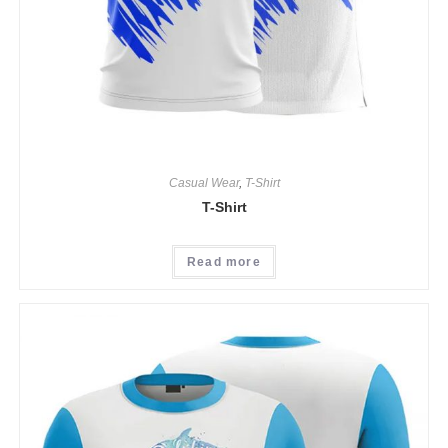
Casual Wear
,
T-Shirt
T-Shirt
Read more