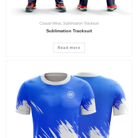
Casual Wear
,
Sublimation Tracksuit
Sublimation Tracksuit
Read more