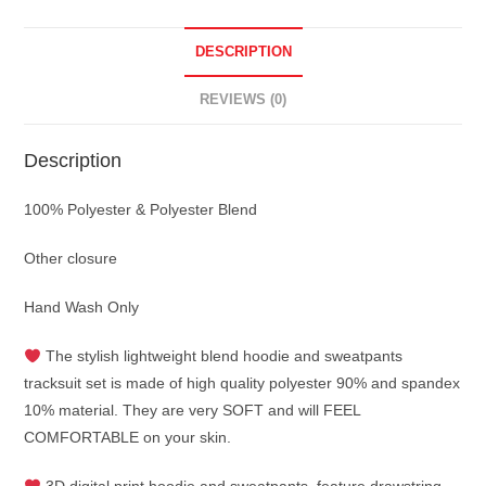
DESCRIPTION
REVIEWS (0)
Description
100% Polyester & Polyester Blend
Other closure
Hand Wash Only
The stylish lightweight blend hoodie and sweatpants
tracksuit set is made of high quality polyester 90% and spandex
10% material. They are very SOFT and will FEEL
COMFORTABLE on your skin.