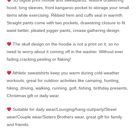
3D digital print hoodie and sweatpants, feature drawstring
hood, long sleeves, front kangaroo pocket to storage your small
items while exercising. Ribbed hem and cuffs seal in warmth.
Straight pants come with two pockets, drawstring closure to fit
waist better, pleated jogger pants, crease gathering design.
The skull design on the hoodie is not a print on it, so no
need to worry about it coming off in the washer. Without ever
fading,cracking,peeling or flaking!
Athletic sweatshirts keep you warm during cold-weather
workouts, great for outdoor activities like camping, hunting,
hiking, driving, walking, running, golf, fishing, brithday presents,
Christmas gift or daily wear.
Suitable for daily wear/Lounging/hang-out/party/Street
wear/Couple wear/Sisters Brothers wear, great gift for family
and friends.