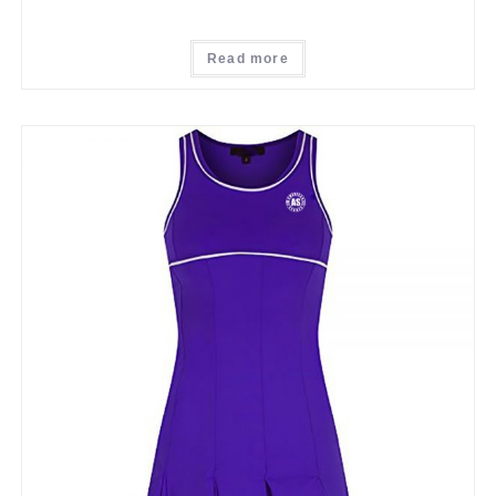
Read more