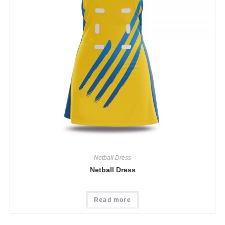
Netball Dress
Netball Dress
Read more