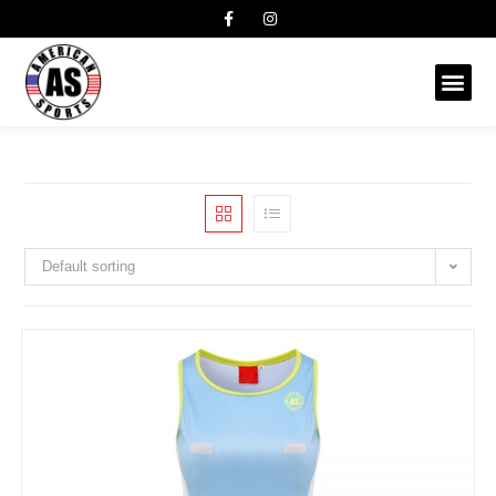
Default sorting