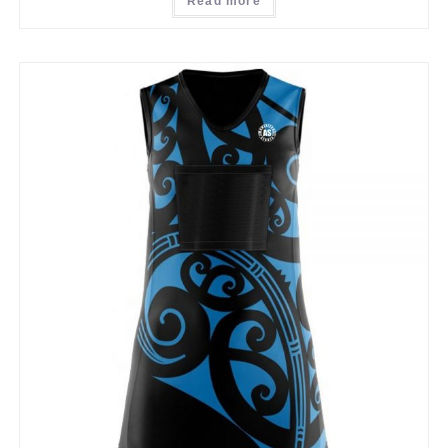
Read more