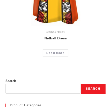
Netball Dress
Netball Dress
Read more
Search
SEARCH
Product Categories