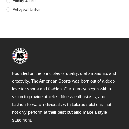
Varsity Jacket
Volleyball Uniform
Founded on the principles of quality, craftsmanship, and
creativity, The American Sports was born out of a deep
love for sports and fashion. Our journey began with a
vision to provide athletes, fitness enthusiasts, and
fashion-forward individuals with tailored solutions that
not only perform at their best but also make a style
statement.