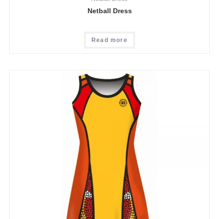
Netball Dress
Read more