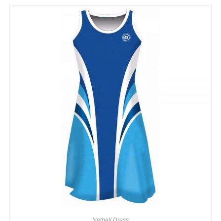
Netball Dress