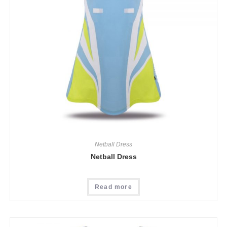
Netball Dress
Netball Dress
Read more