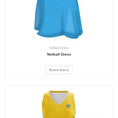
Netball Dress
Netball Dress
Read more