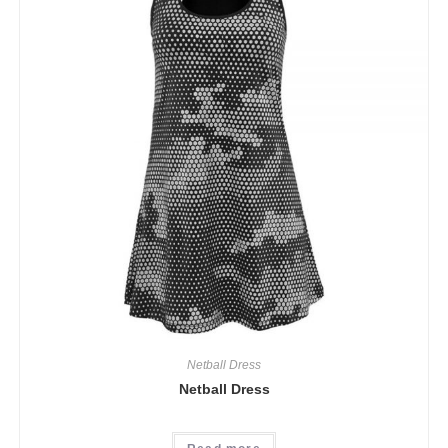
Netball Dress
Netball Dress