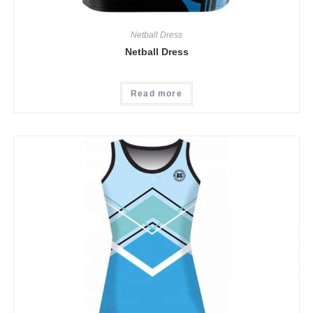
Netball Dress
Netball Dress
Read more