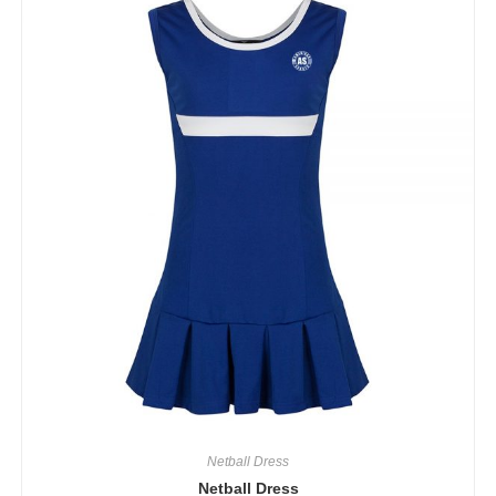
Netball Dress
Netball Dress