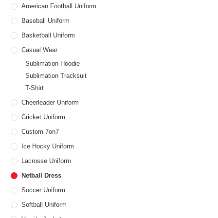
American Football Uniform
Baseball Uniform
Basketball Uniform
Casual Wear
Sublimation Hoodie
Sublimation Tracksuit
T-Shirt
Cheerleader Uniform
Cricket Uniform
Custom 7on7
Ice Hocky Uniform
Lacrosse Uniform
Netball Dress
Soccer Uniform
Softball Uniform