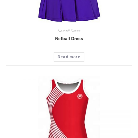
Netball Dress
Netball Dress
Read more