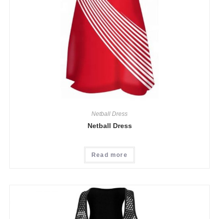
Netball Dress
Netball Dress
Read more