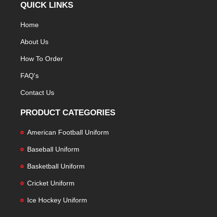
QUICK LINKS
Home
About Us
How To Order
FAQ's
Contact Us
PRODUCT CATEGORIES
American Football Uniform
Baseball Uniform
Basketball Uniform
Cricket Uniform
Ice Hockey Uniform