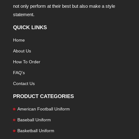
not only perform at their best but also make a style
statement.
QUICK LINKS
Home
About Us
How To Order
FAQ's
Contact Us
PRODUCT CATEGORIES
American Football Uniform
Baseball Uniform
Basketball Uniform