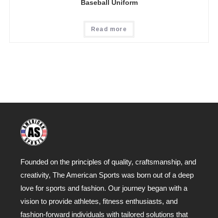
Baseball Uniform
Read more
Founded on the principles of quality, craftsmanship, and
creativity, The American Sports was born out of a deep
love for sports and fashion. Our journey began with a
vision to provide athletes, fitness enthusiasts, and
fashion-forward individuals with tailored solutions that