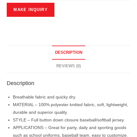
DESCRIPTION
REVIEWS (0)
Description
Breathable fabric and quicky dry.
MATERIAL – 100% polyester knitted fabric, soft, lightweight,
durable and superior quality.
STYLE – Full button down closure baseball/softball jersey.
APPLICATIONS – Great for party, daily and sporting goods
such as school uniforms, baseball team, easy to customize.