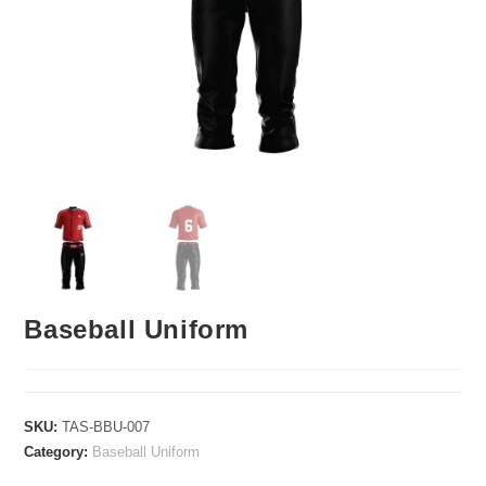
Baseball Uniform
SKU:
TAS-BBU-007
Category:
Baseball Uniform