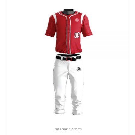
Baseball Uniform