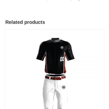
Related products