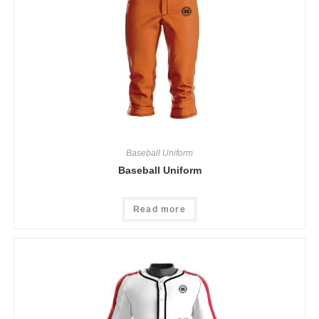
Baseball Uniform
Baseball Uniform
Read more