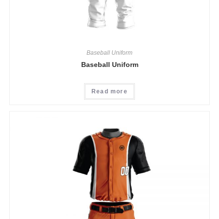
Baseball Uniform
Baseball Uniform
Read more