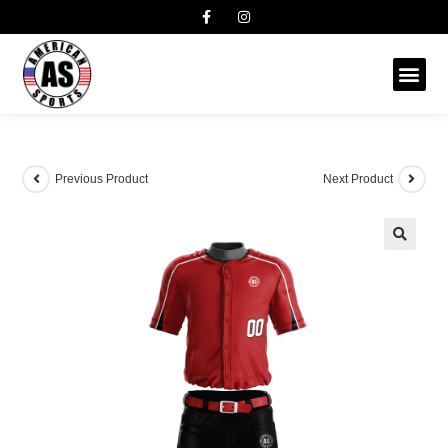
Previous Product
Next Product