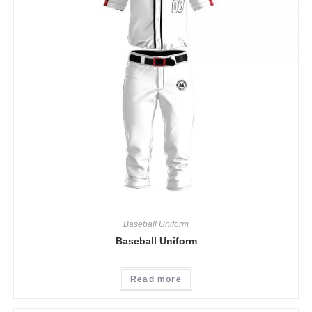
Baseball Uniform
Baseball Uniform
Read more