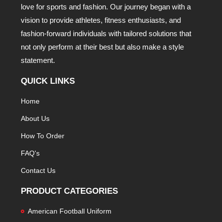
love for sports and fashion. Our journey began with a
vision to provide athletes, fitness enthusiasts, and
fashion-forward individuals with tailored solutions that
not only perform at their best but also make a style
statement.
QUICK LINKS
Home
About Us
How To Order
FAQ's
Contact Us
PRODUCT CATEGORIES
American Football Uniform