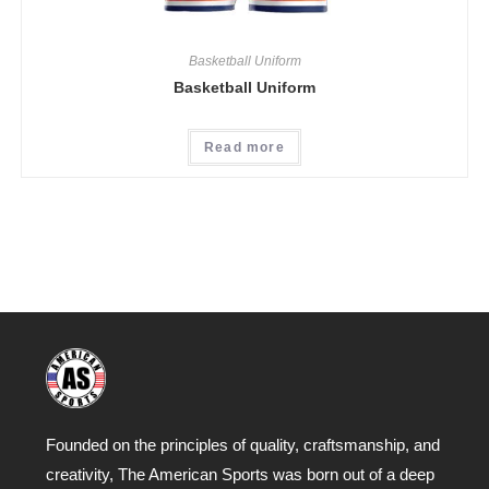
Basketball Uniform
Basketball Uniform
Read more
Founded on the principles of quality, craftsmanship, and
creativity, The American Sports was born out of a deep