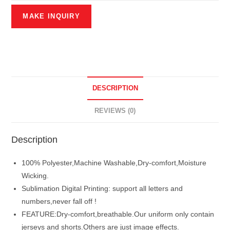
DESCRIPTION
REVIEWS (0)
Description
100% Polyester,Machine Washable,Dry-comfort,Moisture
Wicking.
Sublimation Digital Printing: support all letters and
numbers,never fall off !
FEATURE:Dry-comfort,breathable.Our uniform only contain
jerseys and shorts.Others are just image effects.