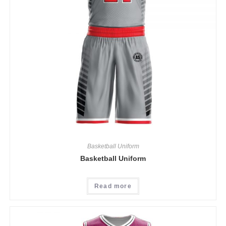
Basketball Uniform
Basketball Uniform
Read more