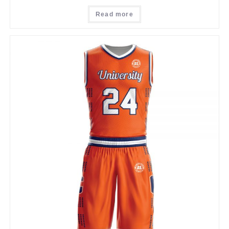
Read more