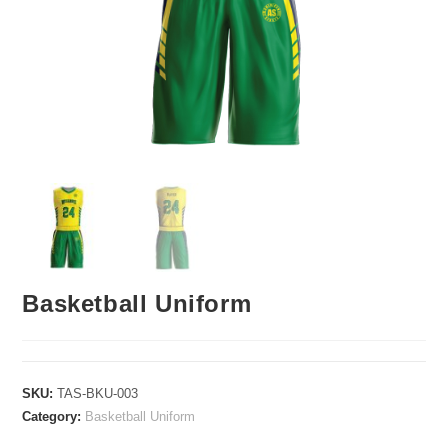
Basketball Uniform
SKU:
TAS-BKU-003
Category:
Basketball Uniform