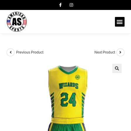
Previous Product
Next Product