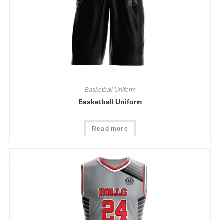
Basketball Uniform
Basketball Uniform
Read more