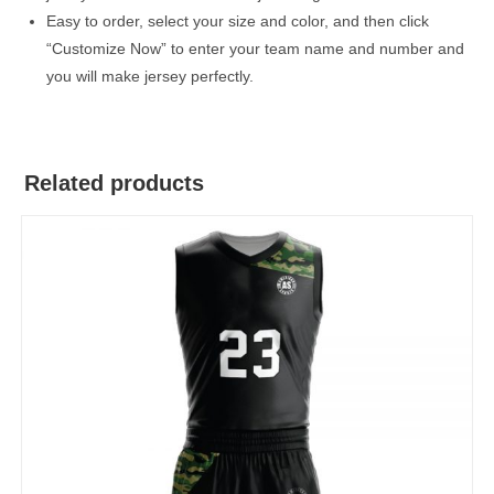
Easy to order, select your size and color, and then click
“Customize Now” to enter your team name and number and
you will make jersey perfectly.
Related products