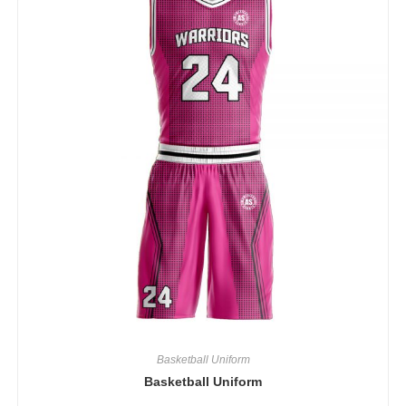
Basketball Uniform
Basketball Uniform