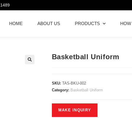
21489
HOME
ABOUT US
PRODUCTS
HOW
Basketball Uniform
SKU:
TAS-BKU-002
Category:
Basketball Uniform