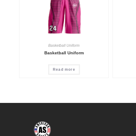
Basketball Uniform
Basketball Uniform
Read more