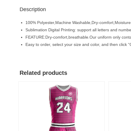
Description
100% Polyester,Machine Washable,Dry-comfort,Moisture
Sublimation Digital Printing: support all letters and number
FEATURE:Dry-comfort,breathable.Our uniform only contain
Easy to order, select your size and color, and then clic
Related products