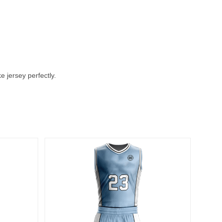
 jersey perfectly.