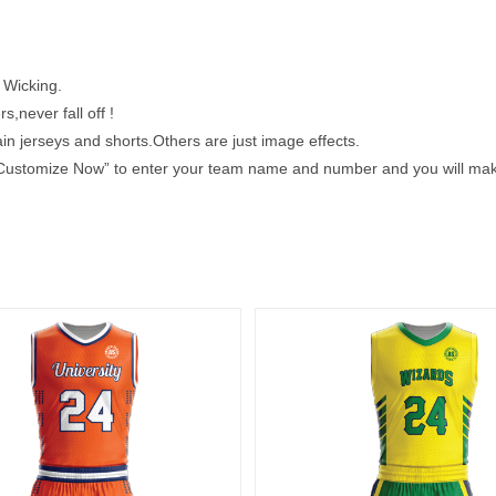
 Wicking.
s,never fall off !
 jerseys and shorts.Others are just image effects.
k “Customize Now” to enter your team name and number and you will make