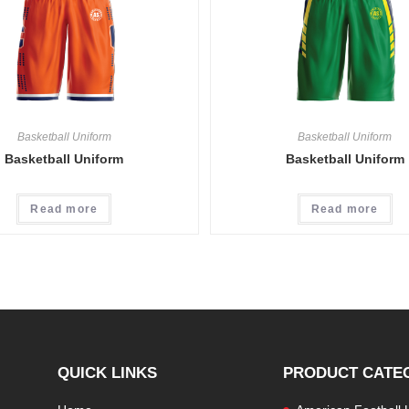
Basketball Uniform
Basketball Uniform
Basketball Uniform
Basketball Uniform
Read more
Read more
QUICK LINKS
PRODUCT CATE