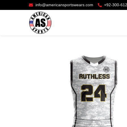
info@americansportswears.com
+92-300-61