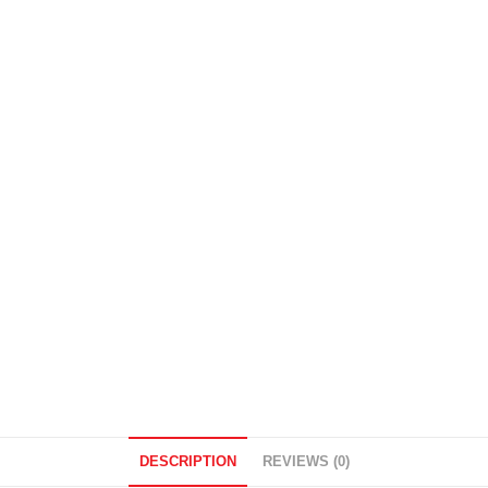
DESCRIPTION
REVIEWS (0)