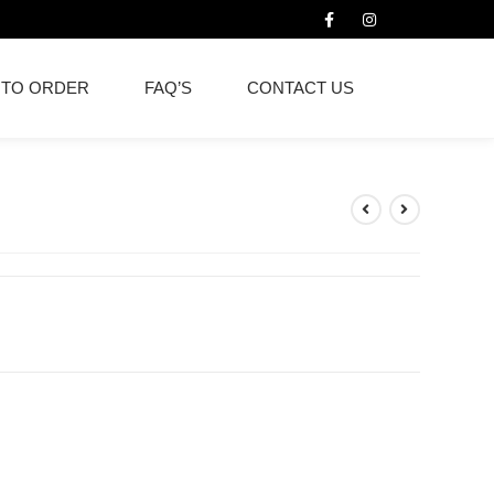
 TO ORDER
FAQ’S
CONTACT US