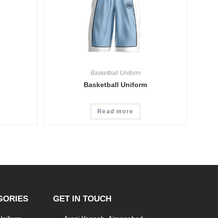
Basketball Uniform
Basketball Uniform
Read more
GORIES
GET IN TOUCH