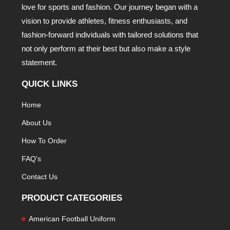
love for sports and fashion. Our journey began with a
vision to provide athletes, fitness enthusiasts, and
fashion-forward individuals with tailored solutions that
not only perform at their best but also make a style
statement.
QUICK LINKS
Home
About Us
How To Order
FAQ's
Contact Us
PRODUCT CATEGORIES
American Football Uniform