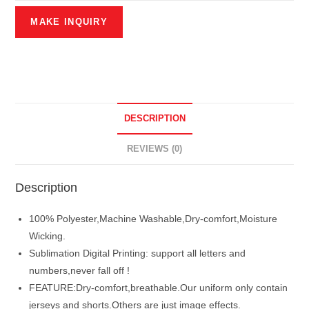
DESCRIPTION
REVIEWS (0)
Description
100% Polyester,Machine Washable,Dry-comfort,Moisture
Wicking.
Sublimation Digital Printing: support all letters and
numbers,never fall off !
FEATURE:Dry-comfort,breathable.Our uniform only contain
jerseys and shorts.Others are just image effects.