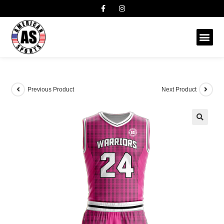
Previous Product
Next Product