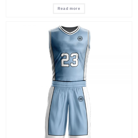
Read more