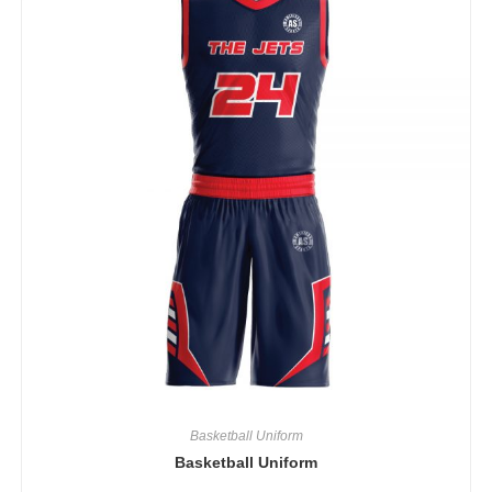
Basketball Uniform
Basketball Uniform