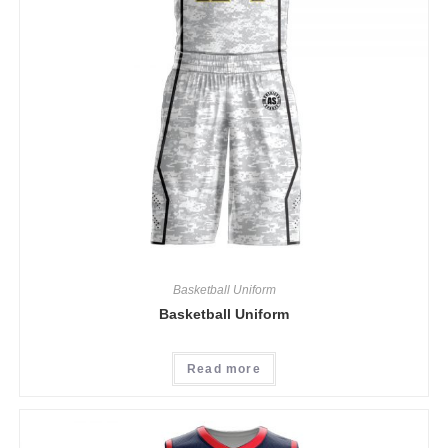
Basketball Uniform
Basketball Uniform
Read more