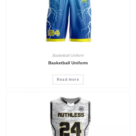
Basketball Uniform
Basketball Uniform
Read more