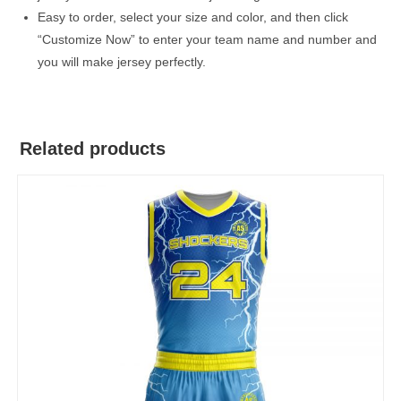
Easy to order, select your size and color, and then click
“Customize Now” to enter your team name and number and
you will make jersey perfectly.
Related products