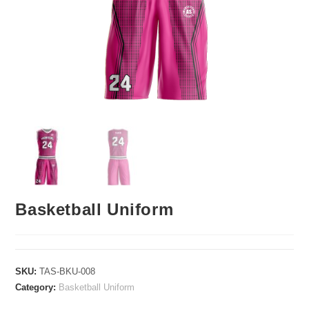
Basketball Uniform
SKU:
TAS-BKU-008
Category:
Basketball Uniform