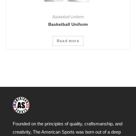
Basketball Uniform
Basketball Uniform
Read more
Founded on the principles of quality, craftsmanship, and
creativity, The American Sports was born out of a deep