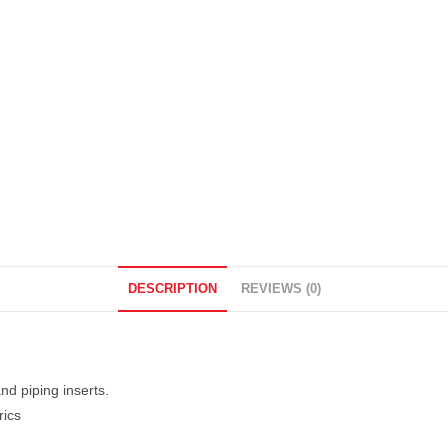
DESCRIPTION
REVIEWS (0)
d piping inserts.
rics