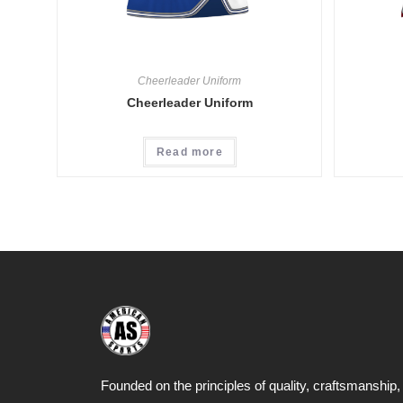
Cheerleader Uniform
Cheerleader Uniform
Read more
Founded on the principles of quality, craftsmanship,