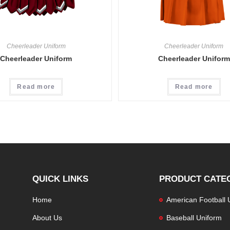
Cheerleader Uniform
Cheerleader Uniform
Cheerleader Uniform
Cheerleader Uniform
Read more
Read more
QUICK LINKS
PRODUCT CATE
Home
American Football 
About Us
Baseball Uniform