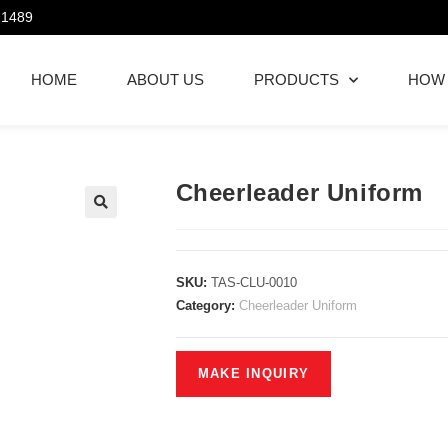
21489
HOME
ABOUT US
PRODUCTS
HOW
Cheerleader Uniform
SKU:
TAS-CLU-0010
Category:
Cheerleader Uniform