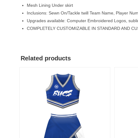
Mesh Lining Under skirt
Inclusions: Sewn On/Tackle twill Team Name, Player Nu
Upgrades available: Computer Embroidered Logos, subli
COMPLETELY CUSTOMIZABLE IN STANDARD AND C
Related products