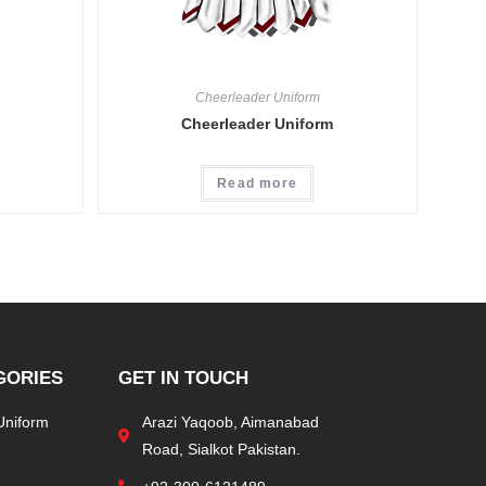
Cheerleader Uniform
Cheerleader Uniform
Read more
GORIES
GET IN TOUCH
Uniform
Arazi Yaqoob, Aimanabad
Road, Sialkot Pakistan.