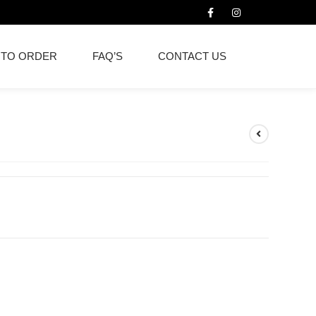
 TO ORDER
FAQ’S
CONTACT US