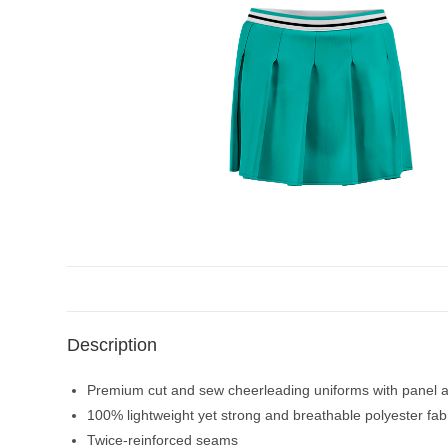
Description
Premium cut and sew cheerleading uniforms with panel an
100% lightweight yet strong and breathable polyester fab
Twice-reinforced seams