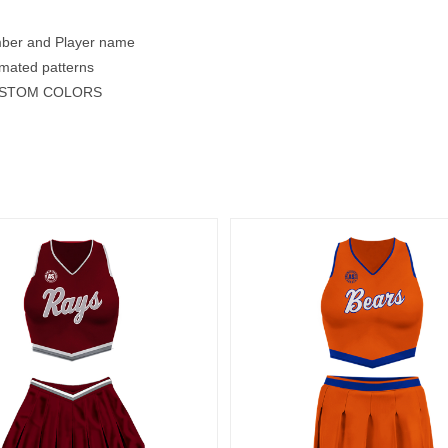
mber and Player name
mated patterns
USTOM COLORS