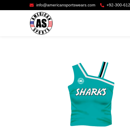
info@americansportswears.com
+92-300-61