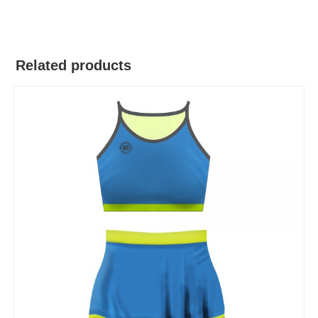
Related products