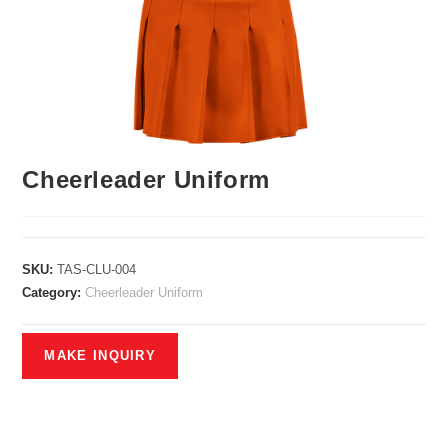
Cheerleader Uniform
SKU:
TAS-CLU-004
Category:
Cheerleader Uniform