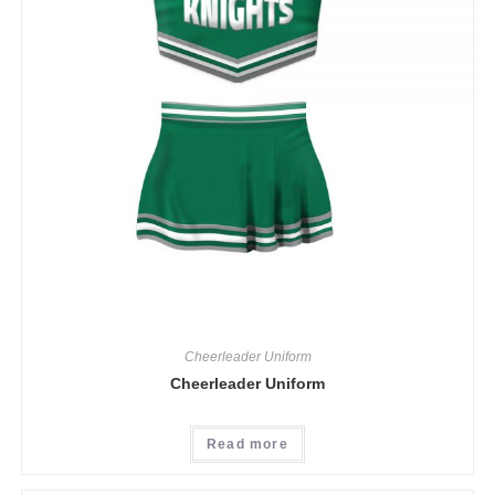
Cheerleader Uniform
Cheerleader Uniform
Read more