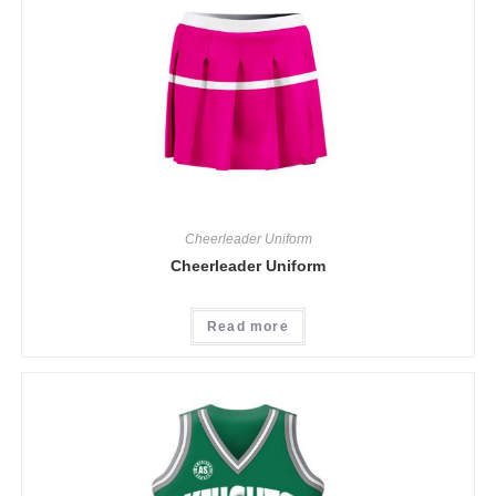
Cheerleader Uniform
Cheerleader Uniform
Read more