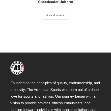
Cheerleader Uniform
Read more
Founded on the principles of quality, craftsmanship, and
creativity, The American Sports was born out of a deep
love for sports and fashion. Our journey began with a
vision to provide athletes, fitness enthusiasts, and
fashion-forward individuals with tailored solutions that