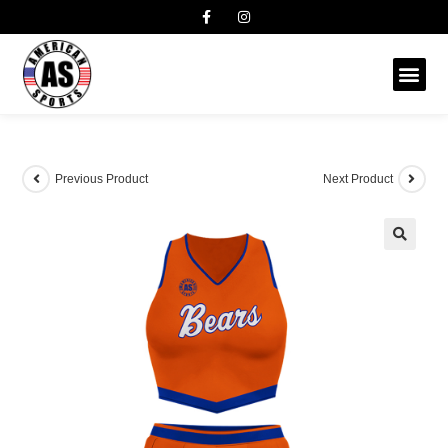
Previous Product
Next Product