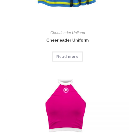
Cheerleader Uniform
Cheerleader Uniform
Read more