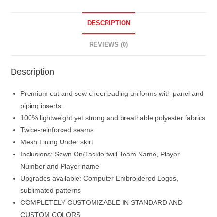
DESCRIPTION
REVIEWS (0)
Description
Premium cut and sew cheerleading uniforms with panel and
piping inserts.
100% lightweight yet strong and breathable polyester fabrics
Twice-reinforced seams
Mesh Lining Under skirt
Inclusions: Sewn On/Tackle twill Team Name, Player
Number and Player name
Upgrades available: Computer Embroidered Logos,
sublimated patterns
COMPLETELY CUSTOMIZABLE IN STANDARD AND
CUSTOM COLORS