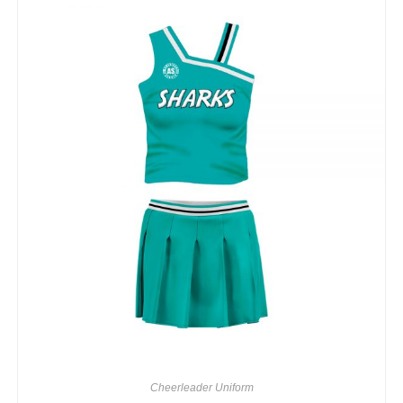
Cheerleader Uniform