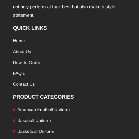
not only perform at their best but also make a style
statement.
QUICK LINKS
Home
About Us
How To Order
FAQ's
Contact Us
PRODUCT CATEGORIES
American Football Uniform
Baseball Uniform
Basketball Uniform