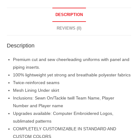
DESCRIPTION
REVIEWS (0)
Description
Premium cut and sew cheerleading uniforms with panel and
piping inserts.
100% lightweight yet strong and breathable polyester fabrics
Twice-reinforced seams
Mesh Lining Under skirt
Inclusions: Sewn On/Tackle twill Team Name, Player
Number and Player name
Upgrades available: Computer Embroidered Logos,
sublimated patterns
COMPLETELY CUSTOMIZABLE IN STANDARD AND
CUSTOM COLORS