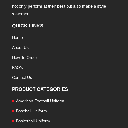
not only perform at their best but also make a style
statement.
QUICK LINKS
Home
About Us
How To Order
FAQ's
Contact Us
PRODUCT CATEGORIES
American Football Uniform
Baseball Uniform
Basketball Uniform