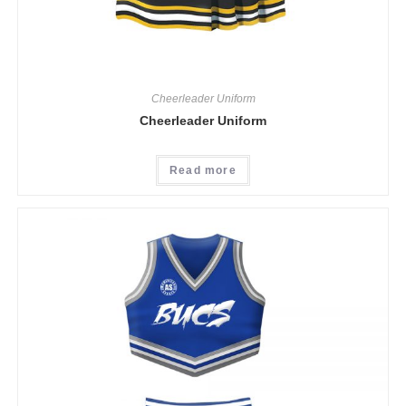
Cheerleader Uniform
Cheerleader Uniform
Read more