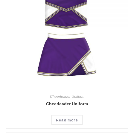
Cheerleader Uniform
Cheerleader Uniform
Read more