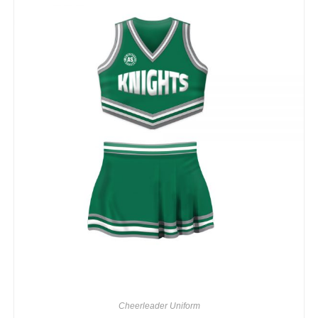
Cheerleader Uniform