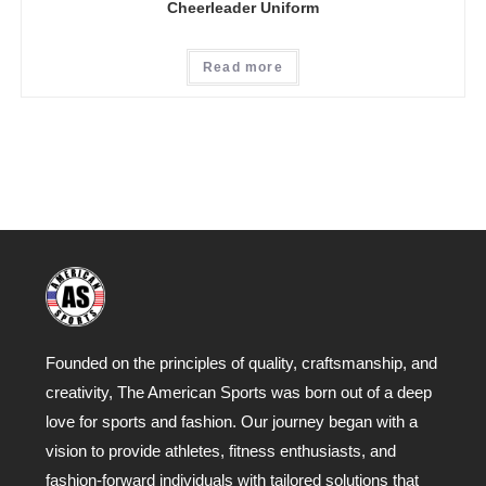
Cheerleader Uniform
Read more
Founded on the principles of quality, craftsmanship, and
creativity, The American Sports was born out of a deep
love for sports and fashion. Our journey began with a
vision to provide athletes, fitness enthusiasts, and
fashion-forward individuals with tailored solutions that