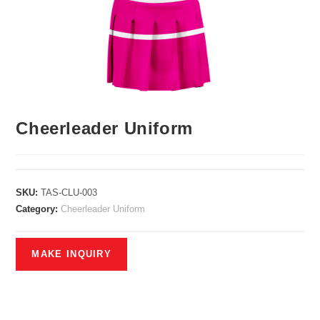
Cheerleader Uniform
SKU:
TAS-CLU-003
Category:
Cheerleader Uniform