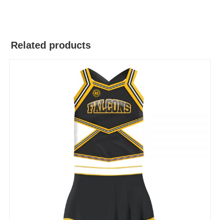
Related products