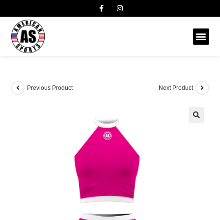
Previous Product
Next Product