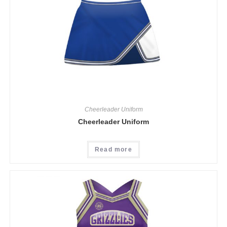
Cheerleader Uniform
Cheerleader Uniform
Read more