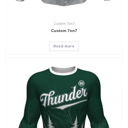
Custom 7on7
Custom 7on7
Read more