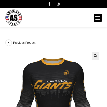
Previous Product