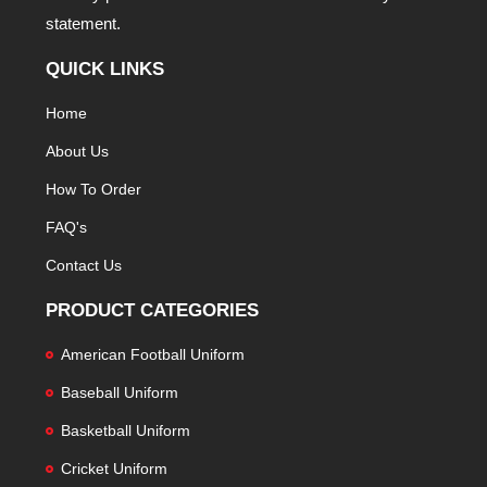
statement.
QUICK LINKS
Home
About Us
How To Order
FAQ's
Contact Us
PRODUCT CATEGORIES
American Football Uniform
Baseball Uniform
Basketball Uniform
Cricket Uniform