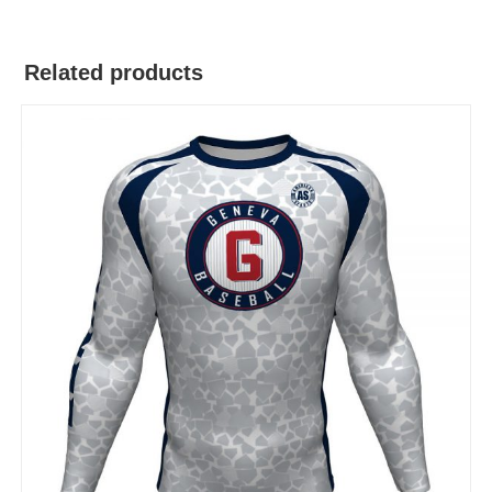
Related products