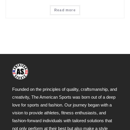
Read more
Founded on the principles of quality, craftsmanship, and
creativity, The American Sports was born out of a deep
love for sports and fashion. Our journey began with a
vision to provide athletes, fitness enthusiasts, and
fashion-forward individuals with tailored solutions that
not only perform at their best but also make a style