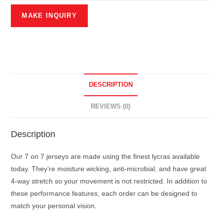
DESCRIPTION
REVIEWS (0)
Description
Our 7 on 7 jerseys are made using the finest lycras available
today. They’re moisture wicking, anti-microbial, and have great
4-way stretch so your movement is not restricted. In addition to
these performance features, each order can be designed to
match your personal vision.