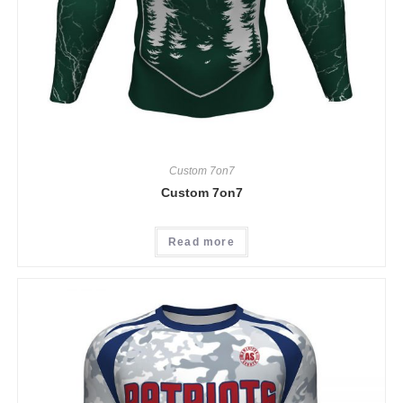
Custom 7on7
Custom 7on7
Read more