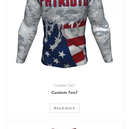
Custom 7on7
Custom 7on7
Read more