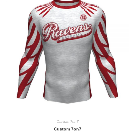
Custom 7on7
Custom 7on7