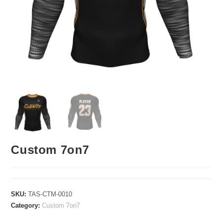
Custom 7on7
SKU:
TAS-CTM-0010
Category:
Custom 7on7