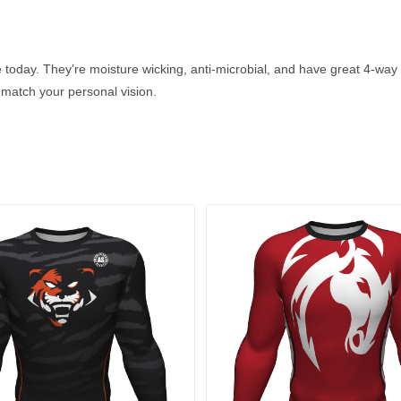
 today. They’re moisture wicking, anti-microbial, and have great 4-way 
match your personal vision.