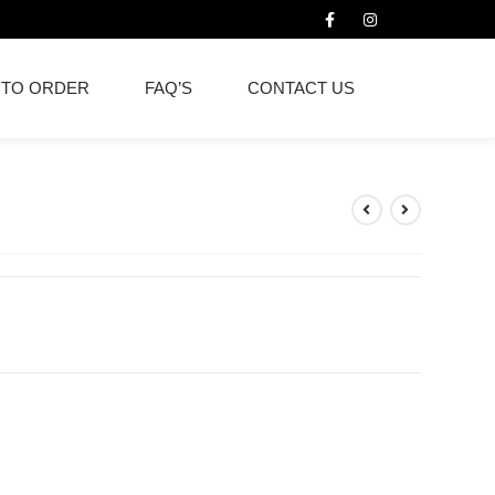
 TO ORDER
FAQ’S
CONTACT US