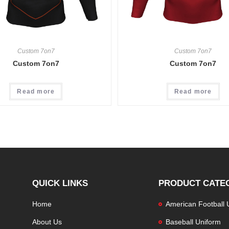
Custom 7on7
Custom 7on7
Custom 7on7
Custom 7on7
Read more
Read more
QUICK LINKS
PRODUCT CATE
Home
American Football 
About Us
Baseball Uniform