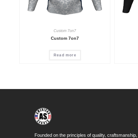
Custom 7on7
Custom 7on7
Read more
Founded on the principles of quality, craftsmanship,