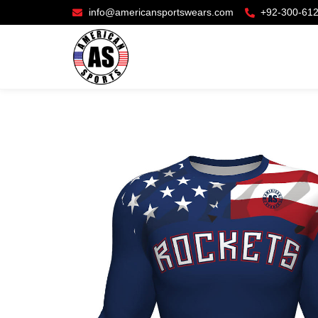
info@americansportswears.com
+92-300-61