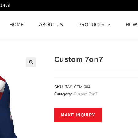
21489
HOME
ABOUT US
PRODUCTS
HOW
Custom 7on7
SKU:
TAS-CTM-004
Category:
Custom 7on7