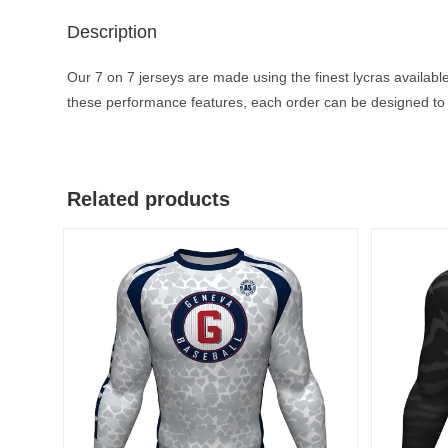
Description
Our 7 on 7 jerseys are made using the finest lycras available
these performance features, each order can be designed to 
Related products