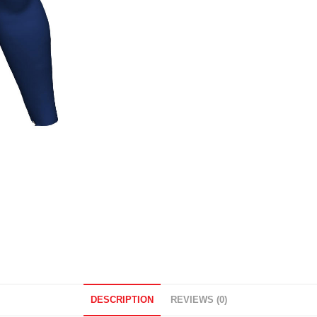
DESCRIPTION
REVIEWS (0)