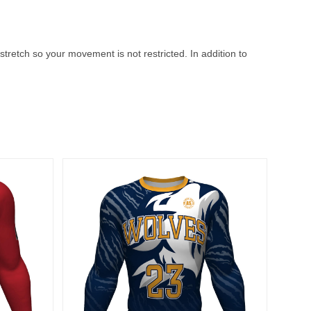
stretch so your movement is not restricted. In addition to