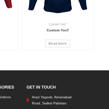
Custom 7on7
Custom 7on7
Read more
GORIES
GET IN TOUCH
Uniform
Arazi Yaqoob, Aimanabad
Road, Sialkot Pakistan.