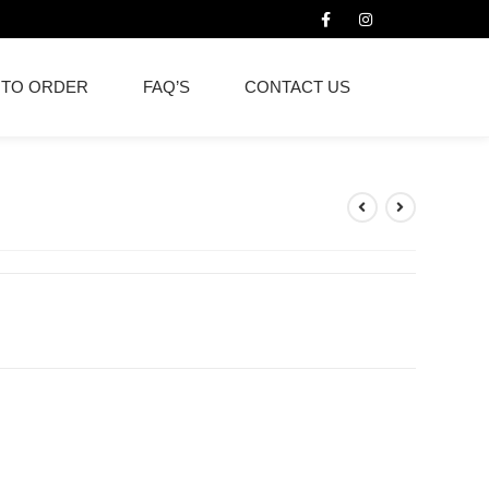
 TO ORDER
FAQ’S
CONTACT US