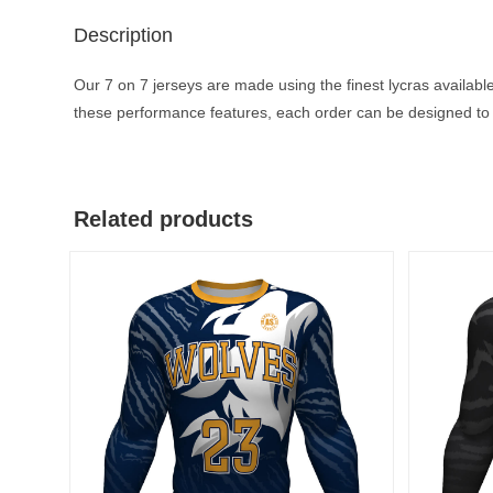
Description
Our 7 on 7 jerseys are made using the finest lycras available
these performance features, each order can be designed to 
Related products