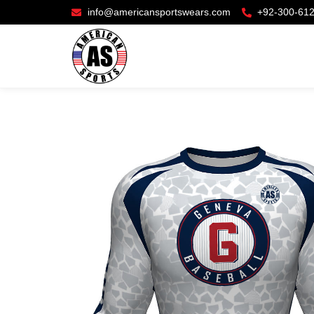
info@americansportswears.com
+92-300-61