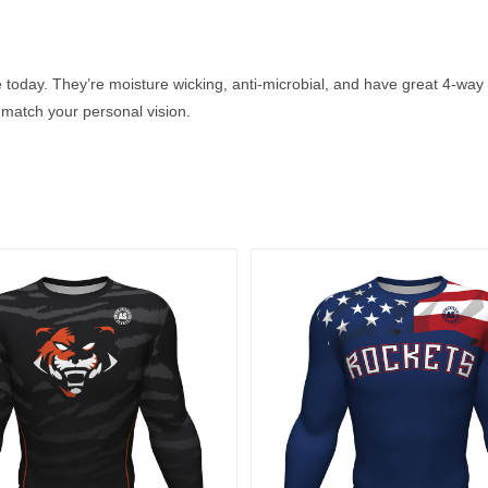
 today. They’re moisture wicking, anti-microbial, and have great 4-way 
match your personal vision.