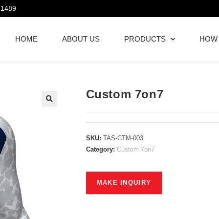
21489
HOME
ABOUT US
PRODUCTS
HOW
Custom 7on7
SKU:
TAS-CTM-003
Category:
Custom 7on7