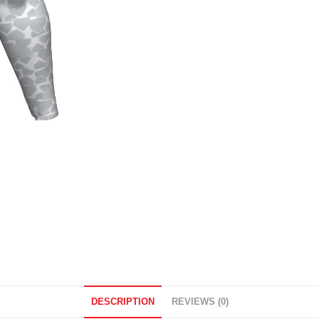
DESCRIPTION
REVIEWS (0)