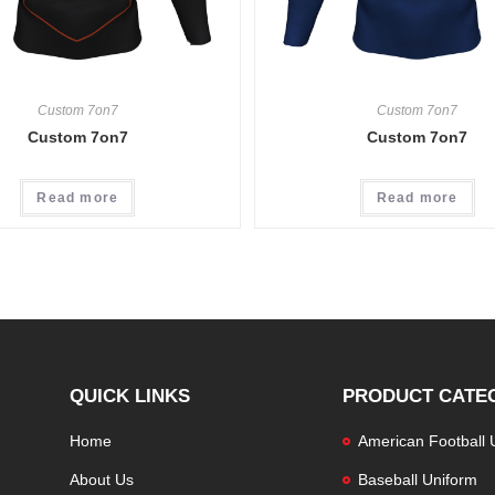
Custom 7on7
Custom 7on7
Custom 7on7
Custom 7on7
Read more
Read more
QUICK LINKS
PRODUCT CATE
Home
American Football 
About Us
Baseball Uniform