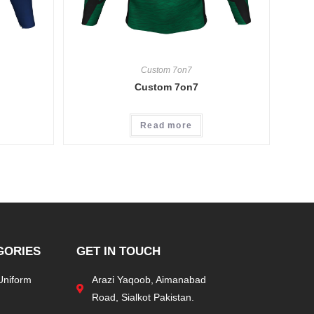
Custom 7on7
Custom 7on7
Read more
GORIES
GET IN TOUCH
Uniform
Arazi Yaqoob, Aimanabad
Road, Sialkot Pakistan.