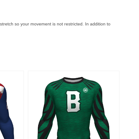
stretch so your movement is not restricted. In addition to