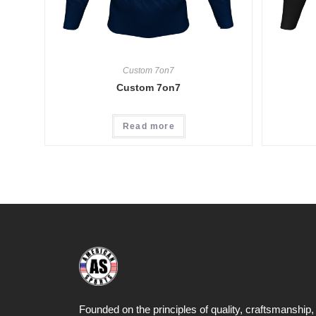
Custom 7on7
Custom 7on7
Read more
Founded on the principles of quality, craftsmanship,