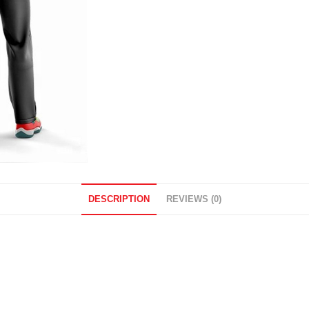
DESCRIPTION
REVIEWS (0)