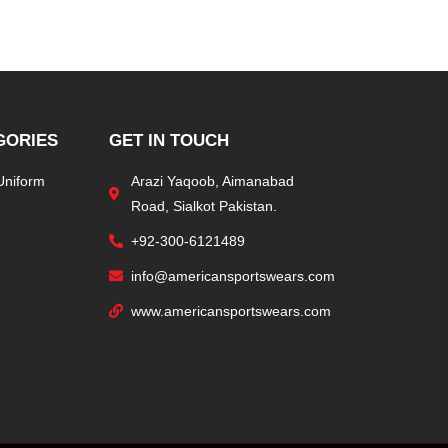
GORIES
GET IN TOUCH
Uniform
Arazi Yaqoob, Aimanabad
Road, Sialkot Pakistan.
+92-300-6121489
info@americansportswears.com
www.americansportswears.com