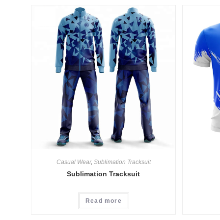
Casual Wear
,
Sublimation Tracksuit
Sublimation Tracksuit
Read more