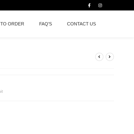
 TO ORDER
FAQ’S
CONTACT US
it