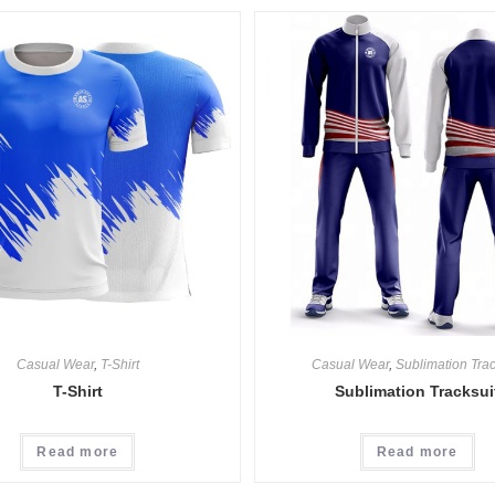
Casual Wear
,
T-Shirt
Casual Wear
,
Sublimation Trac
T-Shirt
Sublimation Tracksui
Read more
Read more