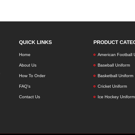
QUICK LINKS
PRODUCT CATE
Home
American Football 
About Us
Baseball Uniform
How To Order
Basketball Uniform
FAQ's
Cricket Uniform
Contact Us
Ice Hockey Uniform