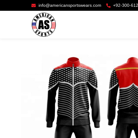
info@americansportswears.com
+92-300-61