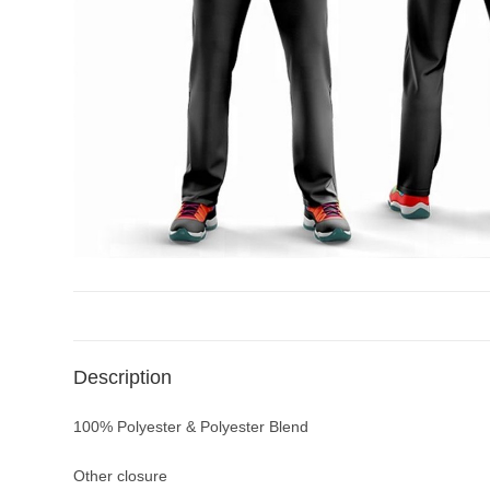
Description
100% Polyester & Polyester Blend
Other closure