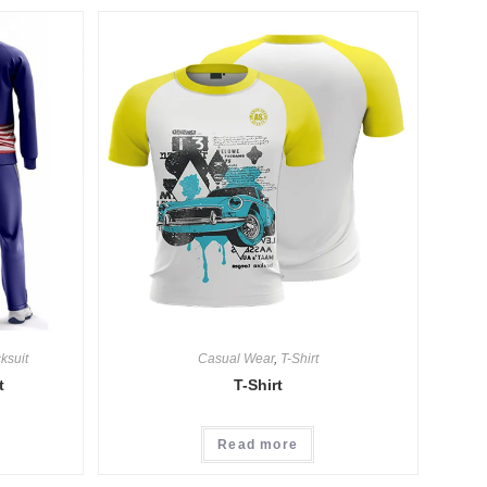
ksuit
Casual Wear
,
T-Shirt
t
T-Shirt
Read more