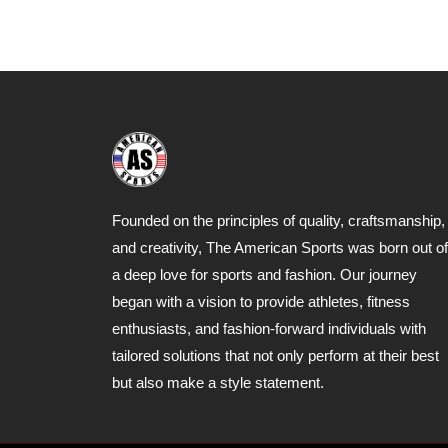
Founded on the principles of quality, craftsmanship,
and creativity, The American Sports was born out of
a deep love for sports and fashion. Our journey
began with a vision to provide athletes, fitness
enthusiasts, and fashion-forward individuals with
tailored solutions that not only perform at their best
but also make a style statement.