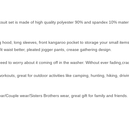
acksuit set is made of high quality polyester 90% and spandex 10% m
g hood, long sleeves, front kangaroo pocket to storage your small item
it waist better, pleated jogger pants, crease gathering design.
need to worry about it coming off in the washer. Without ever fading,crac
outs, great for outdoor activities like camping, hunting, hiking, driving
r/Couple wear/Sisters Brothers wear, great gift for family and friends.