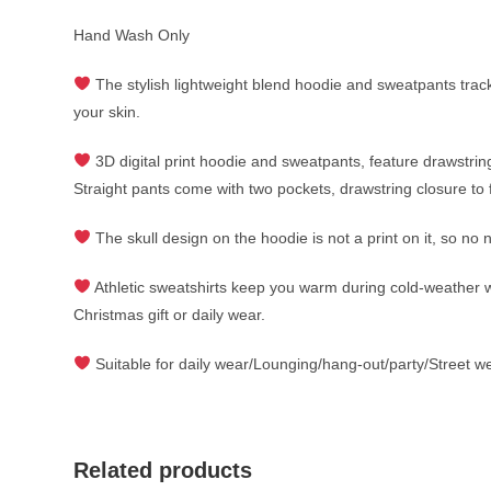
Hand Wash Only
The stylish lightweight blend hoodie and sweatpants tr
your skin.
3D digital print hoodie and sweatpants, feature drawstrin
Straight pants come with two pockets, drawstring closure to f
The skull design on the hoodie is not a print on it, so no 
Athletic sweatshirts keep you warm during cold-weather work
Christmas gift or daily wear.
Suitable for daily wear/Lounging/hang-out/party/Street wea
Related products